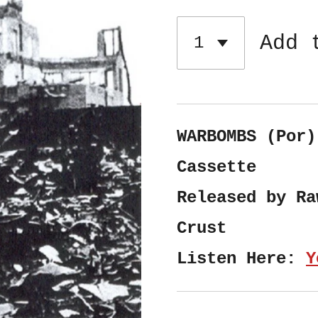
Add 
WARBOMBS (Por)
Cassette
Released by Ra
Crust
Listen Here:
Y