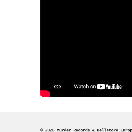
© 2026 Murder Records & Hellstore Euro