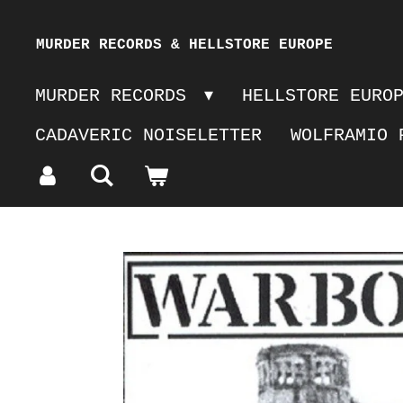
Skip
MURDER RECORDS & HELLSTORE EUROPE
to
MURDER RECORDS
HELLSTORE EURO
main
CADAVERIC NOISELETTER
WOLFRAMIO 
content