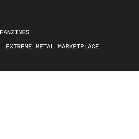
FANZINES
EXTREME METAL MARKETPLACE