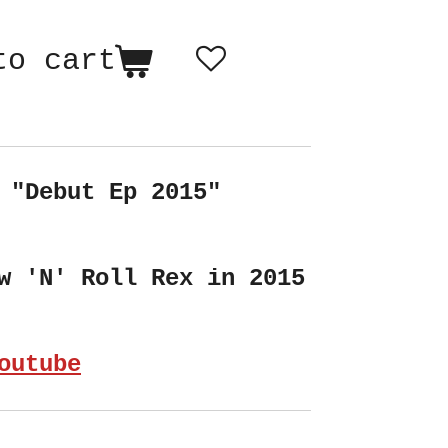
to cart
 "Debut Ep 2015"
w 'N' Roll Rex in 2015
outube