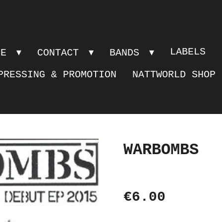
LABELS
PE
CONTACT
BANDS
PRESSING & PROMOTION
NATTWORLD SHOP
WARBOMBS
€6.00