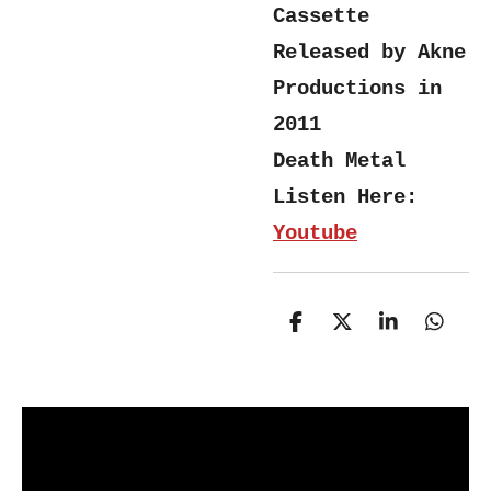
Cassette
Released by Akne
Productions in
2011
Death Metal
Listen Here:
Youtube
S
S
S
S
h
h
h
h
a
a
a
a
r
r
r
r
e
e
e
e