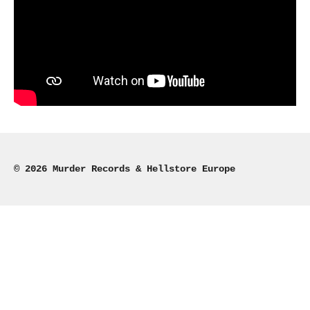
© 2026 Murder Records & Hellstore Europe