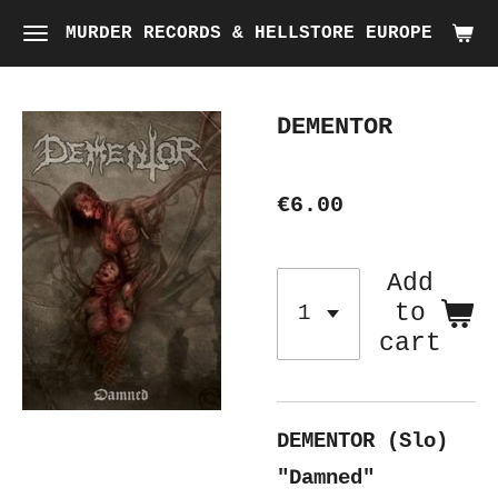
Skip
MURDER RECORDS & HELLSTORE EUROPE
to
main
DEMENTOR
content
€6.00
Add
to
cart
DEMENTOR (Slo)
"Damned"