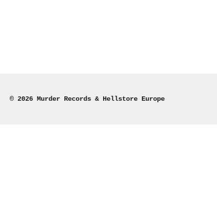
© 2026 Murder Records & Hellstore Europe