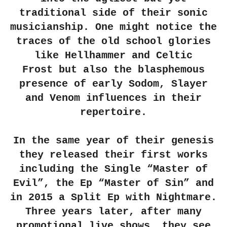
traditional side of their sonic
musicianship. One might notice the
traces of the old school glories
like
Hellhammer
and
Celtic
Frost
but also the blasphemous
presence of early Sodom, Slayer
and Venom influences in their
repertoire.
In the same year of their genesis
they released their first works
including the Single
“Master of
Evil”
, the Ep
“Master of Sin”
and
in 2015 a Split Ep with Nightmare.
Three years later, after many
promotional live shows, they see