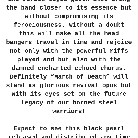
the band closer to its essence but
without compromising its
ferociousness. Without a doubt
this will make all the head
bangers travel in time and rejoice
not only with the powerful riffs
played and but also with the
damned enchanted echoed chorus.
Definitely
“March of Death”
will
stand as glorious revival opus but
with its eyes set on the future
legacy of our horned steel
warriors!
Expect to see this black pearl
released and distributed any time