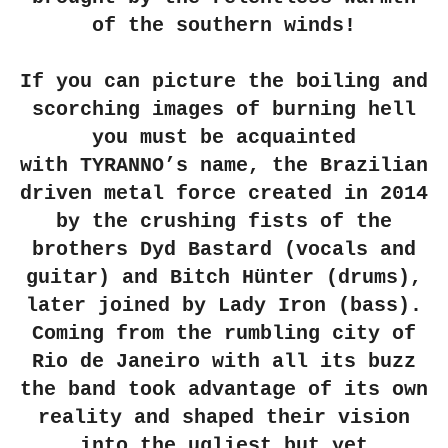
of the southern winds!
If you can picture the boiling and
scorching images of burning hell
you must be acquainted
with
TYRANNO
’s name, the Brazilian
driven metal force created in 2014
by the crushing fists of the
brothers
Dyd Bastard
(vocals and
guitar) and
Bitch Hünter
(drums),
later joined by
Lady Iron
(bass).
Coming from the rumbling city of
Rio de Janeiro with all its buzz
the band took advantage of its own
reality and shaped their vision
into the ugliest but yet