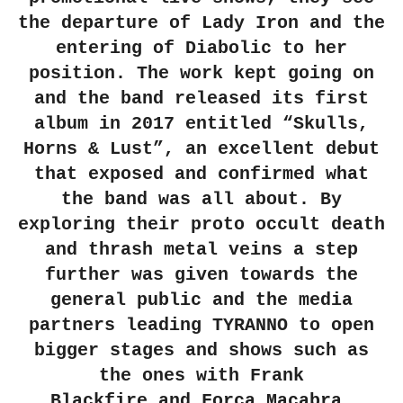
the departure of
Lady Iron
and the
entering of
Diabolic
to her
position. The work kept going on
and the band released its first
album in 2017 entitled
“Skulls,
Horns & Lust”
, an excellent debut
that exposed and confirmed what
the band was all about. By
exploring their proto occult death
and thrash metal veins a step
further was given towards the
general public and the media
partners leading
TYRANNO
to open
bigger stages and shows such as
the ones with
Frank
Blackfire
and
Força Macabra
.