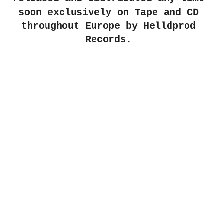
soon exclusively on Tape and CD
throughout Europe by
Helldprod
Records
.