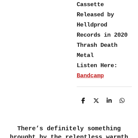
Cassette
Released by
Helldprod
Records in 2020
Thrash Death
Metal
Listen Here:
Bandcamp
S
S
S
S
h
h
h
h
a
a
a
a
r
r
r
r
e
e
e
e
There’s definitely something
brought by the relentless warmth