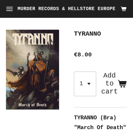
Skip
MURDER RECORDS & HELLSTORE EUROPE
to
main
TYRANNO
content
€8.00
Add
to
cart
TYRANNO (Bra)
"March Of Death"