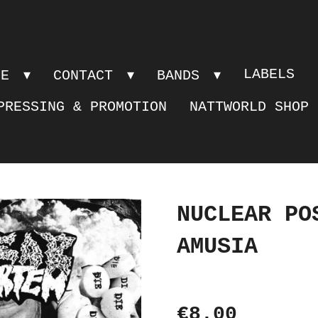
LABELS
PE
CONTACT
BANDS
PRESSING & PROMOTION
NATTWORLD SHOP
NUCLEAR PO
AMUSIA
€8.00