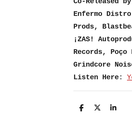
Co-Released by
Enfermo Distro
Prods, Blastbe
¡ZAS! Autoprod
Records, Poço 
Grindcore Nois
Listen Here:
Y
S
S
S
h
h
h
a
a
a