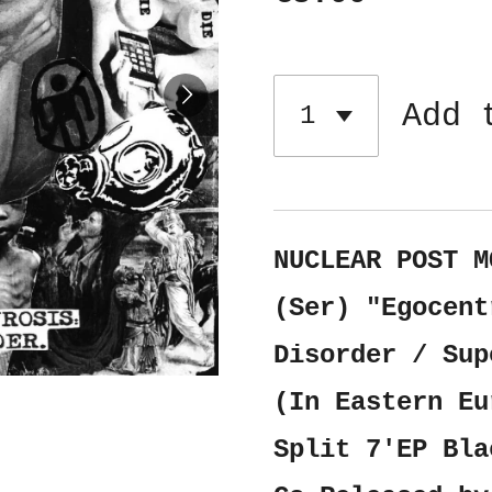
Add 
NUCLEAR POST M
(Ser) "Egocent
Disorder / Sup
(In Eastern Eu
Split 7'EP Bla