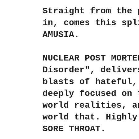
Straight from the 
in, comes this sp
AMUSIA
.
NUCLEAR POST MORTE
Disorder"
, deliver
blasts of hateful,
deeply focused on 
world realities, a
world that. Highl
SORE THROAT
.