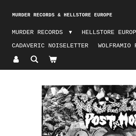
Skip
MURDER RECORDS & HELLSTORE EUROPE
to
MURDER RECORDS
HELLSTORE EURO
main
CADAVERIC NOISELETTER
WOLFRAMIO 
content