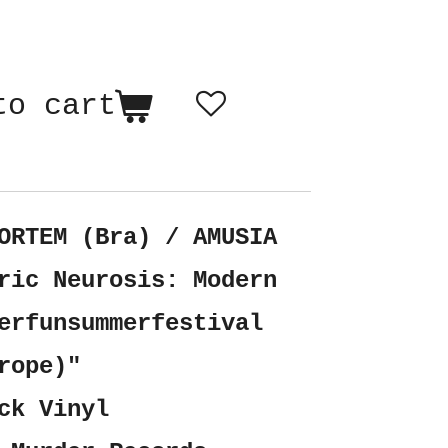
to cart
ORTEM (Bra) / AMUSIA
ric Neurosis: Modern
erfunsummerfestival
rope)"
ck Vinyl