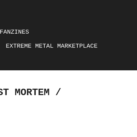
FANZINES
EXTREME METAL MARKETPLACE
ST MORTEM /