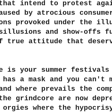
that intend to protest aga
aused by atrocious consume
ons provoked under the ill
sillusions and
show-offs fu
f true attitude that deser
e is your summer festivals
 has a mask and you can't 
and where prevails the com
the grindcore are now depr
 orgies where the hypocris