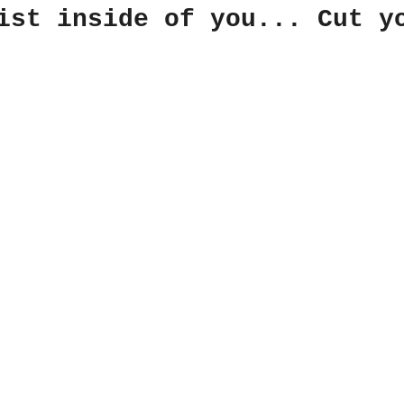
ist inside of you... Cut y