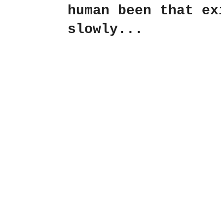
human been that ex
slowly...