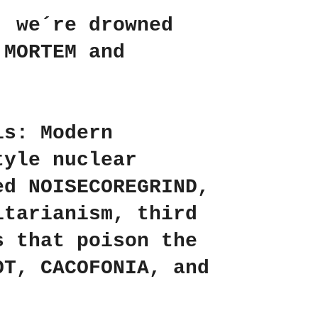
, we´re drowned
 MORTEM
and
is: Modern
tyle nuclear
ed NOISECOREGRIND,
itarianism, third
s that poison the
OT
,
CACOFONIA
, and