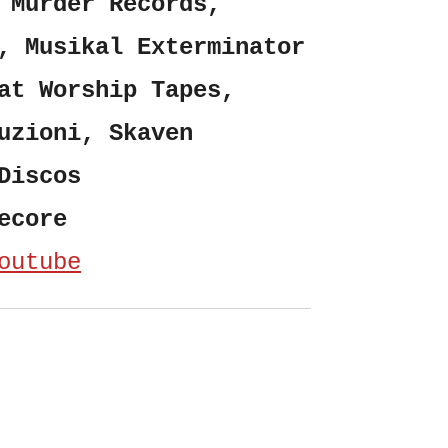
 Murder Records,
, Musikal Exterminator
at Worship Tapes,
uzioni, Skaven
Discos
ecore
outube