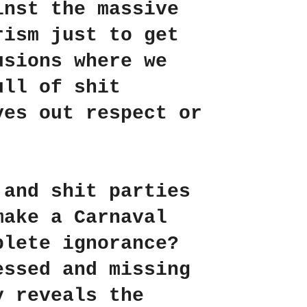
inst the massive
rism just to get
usions where we
ll of shit
ves out respect or
 and shit parties
make a Carnaval
plete ignorance?
essed and missing
y reveals the