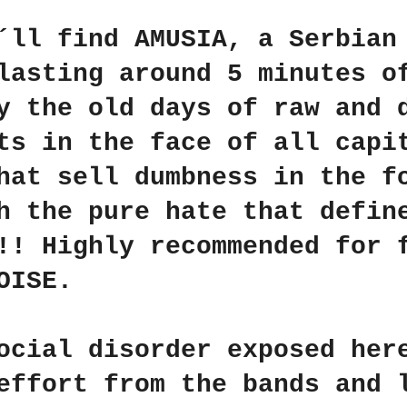
u´ll find
AMUSIA
, a Serbian
lasting around 5 minutes o
y the old days of raw and 
ts in the face of all capi
hat sell dumbness in the f
h the pure hate that defin
!!! Highly recommended for
OISE
.
ocial disorder exposed her
effort from the bands and 