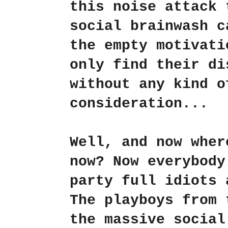
this noise attack 
social brainwash c
the empty motivati
only find their di
without any kind o
consideration...
Well, and now wher
now? Now everybody
party full idiots 
The playboys from 
the massive social