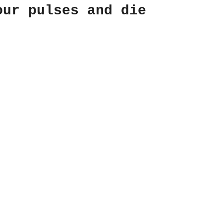
our pulses and die