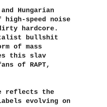
 and Hungarian
f high-speed noise
dirty hardcore.
talist bullshit
orm of mass
es this slav
 fans of
RAPT
,
e reflects the
labels evolving on