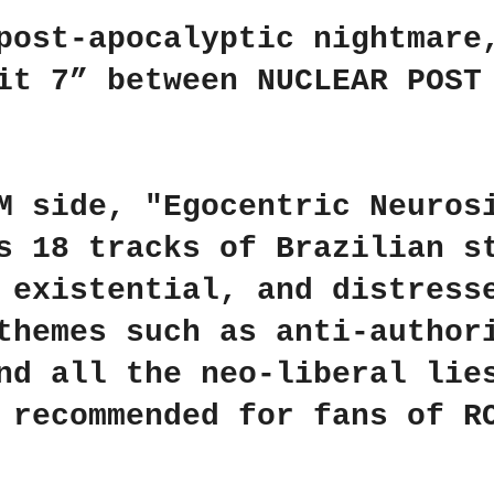
r
r
r
e
e
e
post-apocalyptic nightmare
lit 7” between
NUCLEAR POST
M
side,
"Egocentric Neuros
s 18 tracks of Brazilian s
 existential, and distress
themes such as anti-author
nd all the neo-liberal lie
y recommended for fans of
R