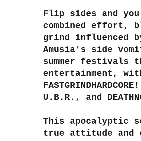
Flip sides and yo
combined effort, b
grind influenced b
Amusia's side vomi
summer festivals t
entertainment, wit
FASTGRINDHARDCORE
U.B.R.
, and
DEATHN
This apocalyptic s
true attitude and 