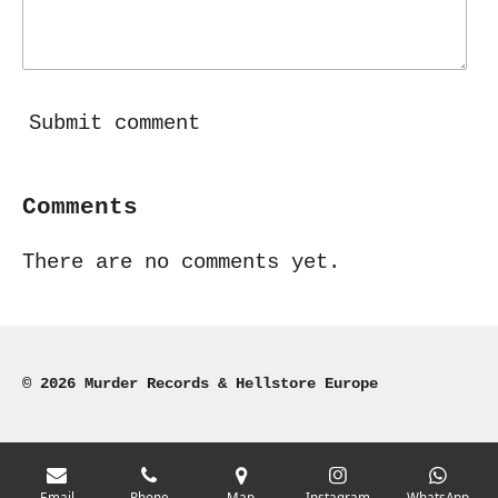
Submit comment
Comments
There are no comments yet.
© 2026 Murder Records & Hellstore Europe
Email
Phone
Map
Instagram
WhatsApp