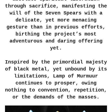
through sacrifice, manifesting the
will of the Seven Spears with a
delicate, yet more menacing
gesture than in previous efforts,
birthing the project’s most
adventurous and daring offering
yet.
Inspired by the primordial majesty
of black metal, yet unbound by its
limitations, Lamp of Murmuur
continues to prosper, owing
nothing to convention, repetition,
or the demands of the masses.