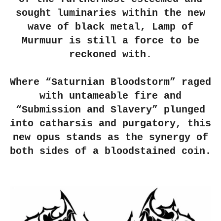
sought luminaries within the new
wave of black metal, Lamp of
Murmuur is still a force to be
reckoned with.
Where “Saturnian Bloodstorm” raged
with untameable fire and
“Submission and Slavery” plunged
into catharsis and purgatory, this
new opus stands as the synergy of
both sides of a bloodstained coin.