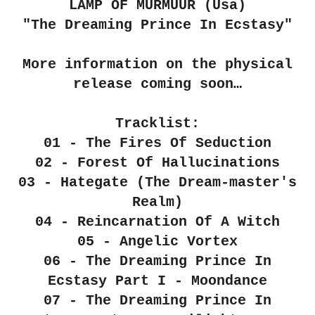
LAMP OF MURMUUR (Usa)
"The Dreaming Prince In Ecstasy"
More information on the physical
release coming soon…
Tracklist:
01 - The Fires Of Seduction
02 - Forest Of Hallucinations
03 - Hategate (The Dream-master's
Realm)
04 - Reincarnation Of A Witch
05 - Angelic Vortex
06 - The Dreaming Prince In
Ecstasy Part I - Moondance
07 - The Dreaming Prince In