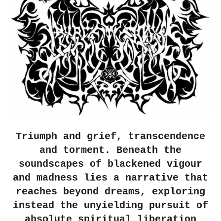
Triumph and grief, transcendence
and torment. Beneath the
soundscapes of blackened vigour
and madness lies a narrative that
reaches beyond dreams, exploring
instead the unyielding pursuit of
absolute spiritual liberation