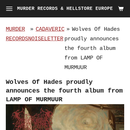
Skip
MURDER RECORDS & HELLSTORE EUROPE
to
main
MURDER
»
CADAVERIC
»
Wolves Of Hades
content
RECORDS
NOISELETTER
proudly announces
the fourth album
from LAMP OF
MURMUUR
Wolves Of Hades proudly
announces the fourth album from
LAMP OF MURMUUR