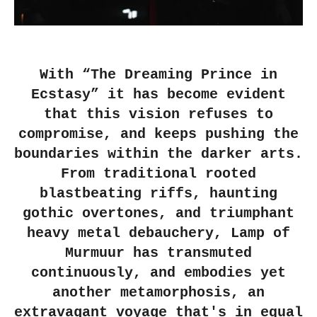
With “The Dreaming Prince in
Ecstasy” it has become evident
that this vision refuses to
compromise, and keeps pushing the
boundaries within the darker arts.
From traditional rooted
blastbeating riffs, haunting
gothic overtones, and triumphant
heavy metal debauchery, Lamp of
Murmuur has transmuted
continuously, and embodies yet
another metamorphosis, an
extravagant voyage that's in equal