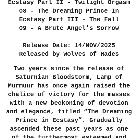
Ecstasy Part II - Twilight Orgasm
08 - The Dreaming Prince In
Ecstasy Part III - The Fall
09 - A Brute Angel's Sorrow
Release Date: 14/NOV/2025
Released by Wolves of Hades
Two years since the release of
Saturnian Bloodstorm, Lamp of
Murmuur has once again raised the
chalice of victory for the masses
with a new beckoning of devotion
and elegance, titled “The Dreaming
Prince in Ecstasy”. Gradually
ascended these past years as one
of the furthermost esteemed and