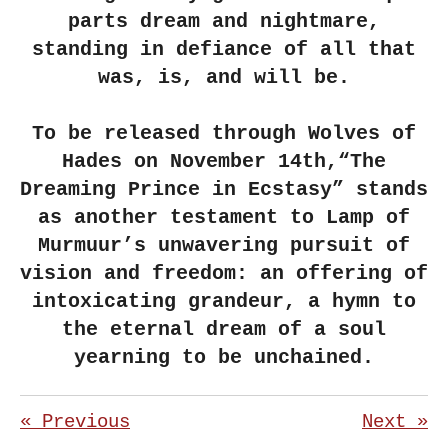
parts dream and nightmare,
standing in defiance of all that
was, is, and will be.
To be released through Wolves of
Hades on November 14th,“The
Dreaming Prince in Ecstasy” stands
as another testament to Lamp of
Murmuur’s unwavering pursuit of
vision and freedom: an offering of
intoxicating grandeur, a hymn to
the eternal dream of a soul
yearning to be unchained.
«
Previous
Next
»