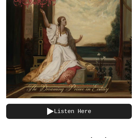
Listen Here