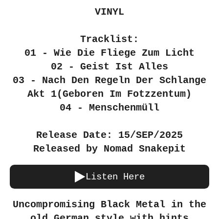
VINYL
Tracklist:
01 - Wie Die Fliege Zum Licht
02 - Geist Ist Alles
03 - Nach Den Regeln Der Schlange
Akt 1(Geboren Im Fotzzentum)
04 - Menschenmüll
Release Date: 15/SEP/2025
Released by Nomad Snakepit
Listen Here
Uncompromising Black Metal in the
old German style with hints