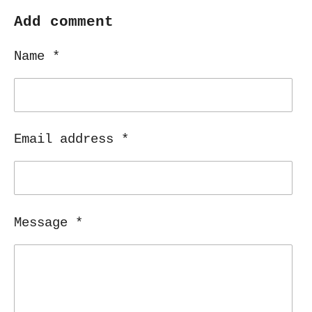
a
a
a
a
r
r
r
r
Add comment
e
e
e
e
Name *
Email address *
Message *