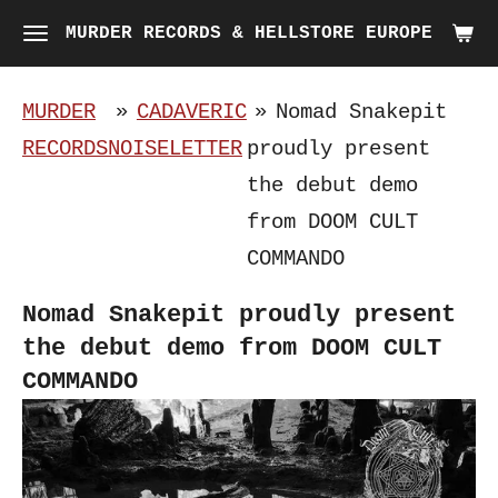
Skip
MURDER RECORDS & HELLSTORE EUROPE
to
main
MURDER
»
CADAVERIC
»
Nomad Snakepit
content
RECORDS
NOISELETTER
proudly present
the debut demo
from DOOM CULT
COMMANDO
Nomad Snakepit proudly present
the debut demo from DOOM CULT
COMMANDO