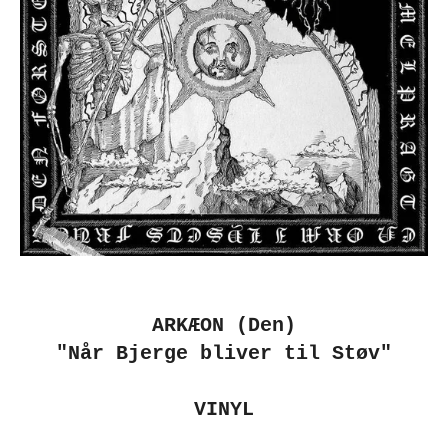
ARKÆON (Den)
"Når Bjerge bliver til Støv"
VINYL