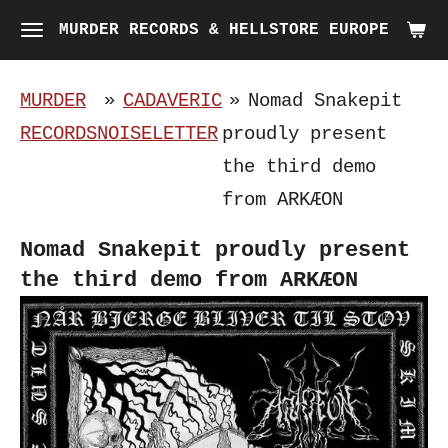
Skip
MURDER RECORDS & HELLSTORE EUROPE
to
main
MURDER
»
CADAVERIC
»
Nomad Snakepit
content
RECORDS
NOISELETTER
proudly present
the third demo
from ARKÆON
Nomad Snakepit proudly present
the third demo from ARKÆON