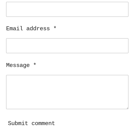
Email address *
Message *
Submit comment