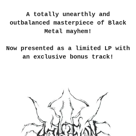
A totally unearthly and
outbalanced masterpiece of Black
Metal mayhem!
Now presented as a limited LP with
an exclusive bonus track!