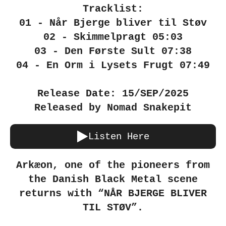
Tracklist:
01 - Når Bjerge bliver til Støv
02 - Skimmelpragt 05:03
03 - Den Første Sult 07:38
04 - En Orm i Lysets Frugt 07:49
Release Date: 15/SEP/2025
Released by Nomad Snakepit
Listen Here
Arkæon, one of the pioneers from
the Danish Black Metal scene
returns with “NÅR BJERGE BLIVER
TIL STØV”.