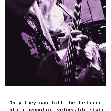
Only they can lull the listener
into a hypnotic, vulnerable state