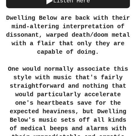
Listen Here
Dwelling Below are back with their
mind-altering interpretation of
dissonant, warped death/doom metal
with a flair that only they are
capable of doing.
One would normally associate this
style with music that's fairly
straightforward and nothing that
would particularly accelerate
one's heartbeats save for the
expected heaviness, but Dwelling
Below's music sets off all kinds
of medical beeps and alarms with