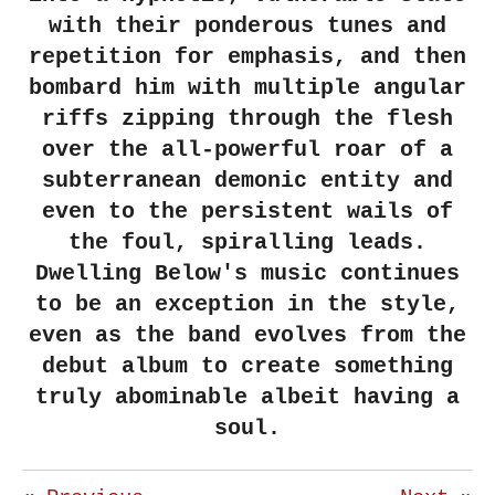
with their ponderous tunes and
repetition for emphasis, and then
bombard him with multiple angular
riffs zipping through the flesh
over the all-powerful roar of a
subterranean demonic entity and
even to the persistent wails of
the foul, spiralling leads.
Dwelling Below's music continues
to be an exception in the style,
even as the band evolves from the
debut album to create something
truly abominable albeit having a
soul.