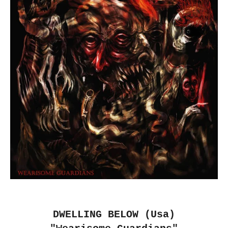
DWELLING BELOW (Usa)