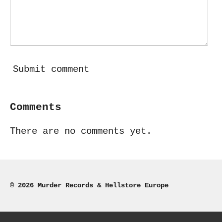
Submit comment
Comments
There are no comments yet.
© 2026 Murder Records & Hellstore Europe