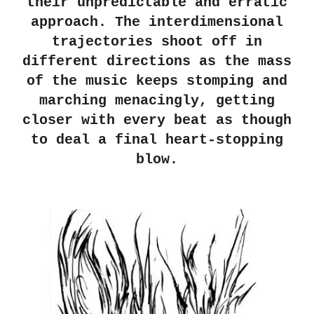
their unpredictable and erratic
approach. The interdimensional
trajectories shoot off in
different directions as the mass
of the music keeps stomping and
marching menacingly, getting
closer with every beat as though
to deal a final heart-stopping
blow.