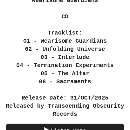
"Wearisome Guardians"
CD
Tracklist:
01 - Wearisome Guardians
02 - Unfolding Universe
03 - Interlude
04 - Termination Experiments
05 - The Altar
06 - Sacraments
Release Date: 31/OCT/2025
Released by Transcending Obscurity
Records