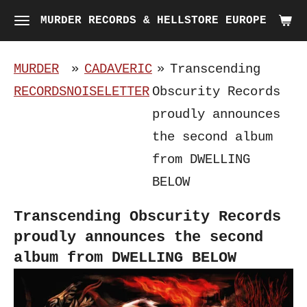
Skip
MURDER RECORDS & HELLSTORE EUROPE
to
main
MURDER
»
CADAVERIC
»
Transcending
content
RECORDS
NOISELETTER
Obscurity Records
proudly announces
the second album
from DWELLING
BELOW
Transcending Obscurity Records
proudly announces the second
album from DWELLING BELOW