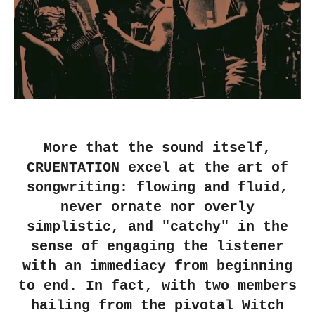
More that the sound itself,
CRUENTATION excel at the art of
songwriting: flowing and fluid,
never ornate nor overly
simplistic, and "catchy" in the
sense of engaging the listener
with an immediacy from beginning
to end. In fact, with two members
hailing from the pivotal Witch