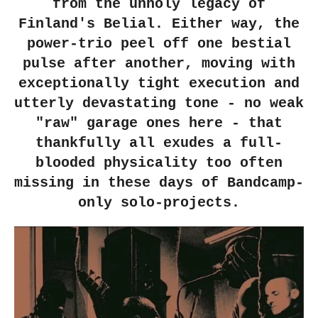
from the unholy legacy of
Finland's Belial. Either way, the
power-trio peel off one bestial
pulse after another, moving with
exceptionally tight execution and
utterly devastating tone - no weak
"raw" garage ones here - that
thankfully all exudes a full-
blooded physicality too often
missing in these days of Bandcamp-
only solo-projects.