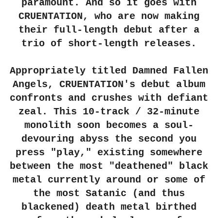
paramount. And so it goes with
CRUENTATION, who are now making
their full-length debut after a
trio of short-length releases.
Appropriately titled Damned Fallen
Angels, CRUENTATION's debut album
confronts and crushes with defiant
zeal. This 10-track / 32-minute
monolith soon becomes a soul-
devouring abyss the second you
press "play," existing somewhere
between the most "deathened" black
metal currently around or some of
the most Satanic (and thus
blackened) death metal birthed