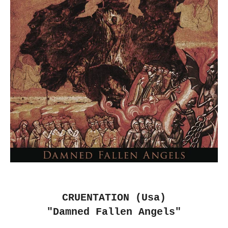
CRUENTATION (Usa)
"Damned Fallen Angels"