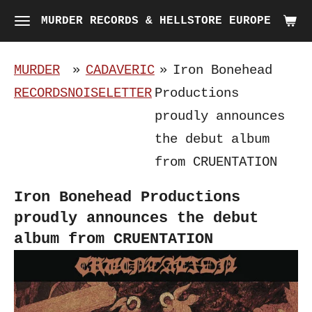
Skip
MURDER RECORDS & HELLSTORE EUROPE
to
main
MURDER
»
CADAVERIC
»
Iron Bonehead
content
RECORDS
NOISELETTER
Productions
proudly announces
the debut album
from CRUENTATION
Iron Bonehead Productions
proudly announces the debut
album from CRUENTATION