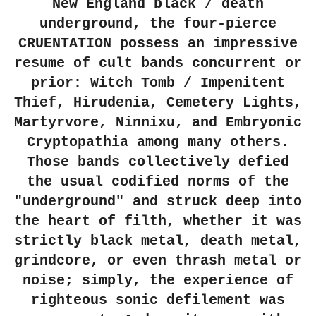
New England black / death
underground, the four-pierce
CRUENTATION possess an impressive
resume of cult bands concurrent or
prior: Witch Tomb / Impenitent
Thief, Hirudenia, Cemetery Lights,
Martyrvore, Ninnixu, and Embryonic
Cryptopathia among many others.
Those bands collectively defied
the usual codified norms of the
"underground" and struck deep into
the heart of filth, whether it was
strictly black metal, death metal,
grindcore, or even thrash metal or
noise; simply, the experience of
righteous sonic defilement was