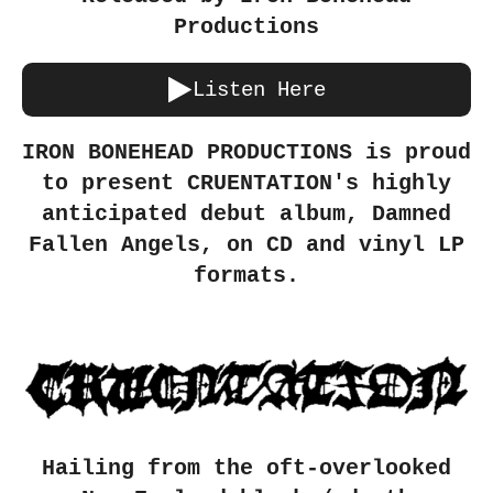
Productions
Listen Here
IRON BONEHEAD PRODUCTIONS is proud
to present CRUENTATION's highly
anticipated debut album, Damned
Fallen Angels, on CD and vinyl LP
formats.
Hailing from the oft-overlooked