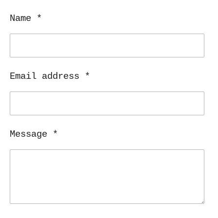
e
e
e
e
Name *
Email address *
Message *