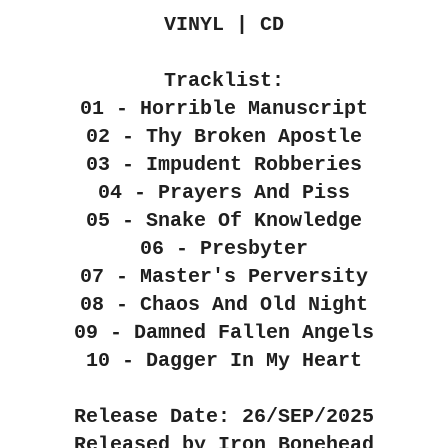
VINYL | CD
Tracklist:
01 - Horrible Manuscript
02 - Thy Broken Apostle
03 - Impudent Robberies
04 - Prayers And Piss
05 - Snake Of Knowledge
06 - Presbyter
07 - Master's Perversity
08 - Chaos And Old Night
09 - Damned Fallen Angels
10 - Dagger In My Heart
Release Date: 26/SEP/2025
Released by Iron Bonehead