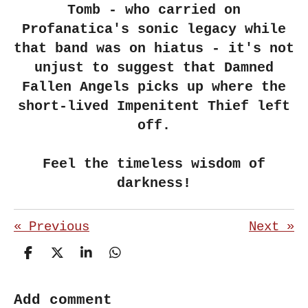
Tomb - who carried on
Profanatica's sonic legacy while
that band was on hiatus - it's not
unjust to suggest that Damned
Fallen Angels picks up where the
short-lived Impenitent Thief left
off.
Feel the timeless wisdom of
darkness!
«
Previous
Next
»
S
S
S
S
h
h
h
h
a
a
a
a
r
r
r
r
Add comment