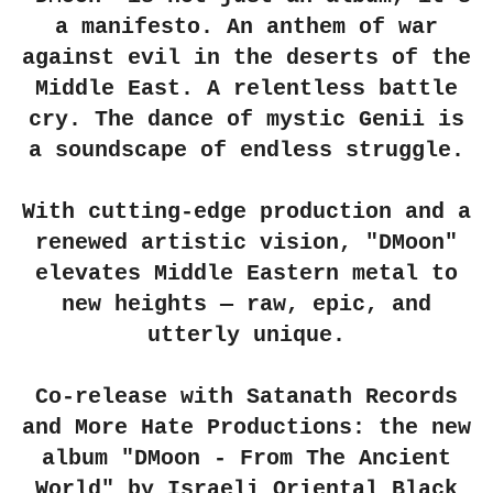
a manifesto. An anthem of war
against evil in the deserts of the
Middle East. A relentless battle
cry. The dance of mystic Genii is
a soundscape of endless struggle.
With cutting-edge production and a
renewed artistic vision, "DMoon"
elevates Middle Eastern metal to
new heights — raw, epic, and
utterly unique.
Co-release with Satanath Records
and More Hate Productions: the new
album "DMoon - From The Ancient
World" by Israeli Oriental Black