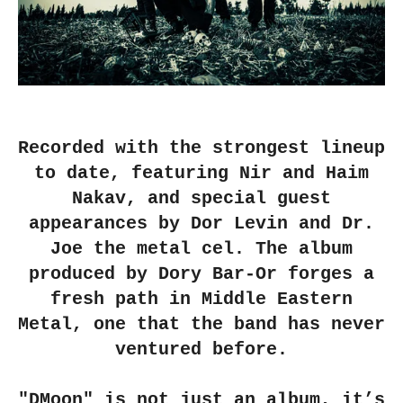
Recorded with the strongest lineup
to date, featuring Nir and Haim
Nakav, and special guest
appearances by Dor Levin and Dr.
Joe the metal cel. The album
produced by Dory Bar-Or forges a
fresh path in Middle Eastern
Metal, one that the band has never
ventured before.
"DMoon" is not just an album, it’s