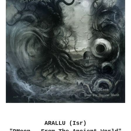
ARALLU (Isr)