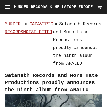
Skip
MURDER RECORDS & HELLSTORE EUROPE
to
main
MURDER
»
CADAVERIC
»
Satanath Records
content
RECORDS
NOISELETTER
and More Hate
Productions
proudly announces
the ninth album
from ARALLU
Satanath Records and More Hate
Productions proudly announces
the ninth album from ARALLU