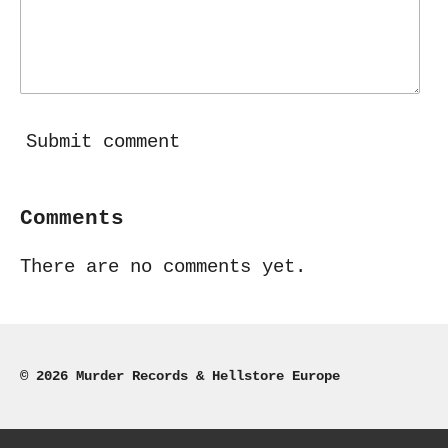
Submit comment
Comments
There are no comments yet.
© 2026 Murder Records & Hellstore Europe