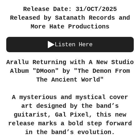
Release Date: 31/OCT/2025
Released by Satanath Records and
More Hate Productions
Listen Here
Arallu Returning with A New Studio
Album "DMoon" by "The Demon From
The Ancient World"
A mysterious and mystical cover
art designed by the band’s
guitarist, Gal Pixel, this new
release marks a bold step forward
in the band’s evolution.