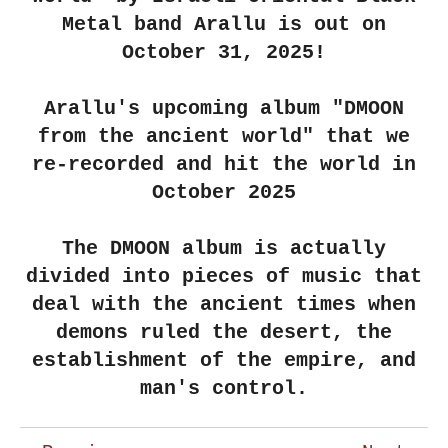
Metal band Arallu is out on
October 31, 2025!
Arallu's upcoming album "DMOON
from the ancient world" that we
re-recorded and hit the world in
October 2025
The DMOON album is actually
divided into pieces of music that
deal with the ancient times when
demons ruled the desert, the
establishment of the empire, and
man's control.