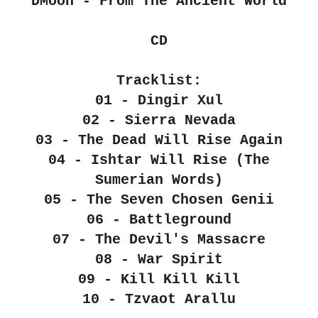
"DMoon - From The Ancient World"
CD
Tracklist:
01 - Dingir Xul
02 - Sierra Nevada
03 - The Dead Will Rise Again
04 - Ishtar Will Rise (The
Sumerian Words)
05 - The Seven Chosen Genii
06 - Battleground
07 - The Devil's Massacre
08 - War Spirit
09 - Kill Kill Kill
10 - Tzvaot Arallu