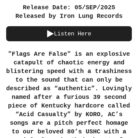
Release Date: 05/SEP/2025
Released by Iron Lung Records
Listen Here
"Flags Are False" is an explosive
catapult of chaotic energy and
blistering speed with a trashiness
to the sound that can only be
described as “authentic”. Lovingly
named after a furious 39 second
piece of Kentucky hardcore called
“Acid Casualty” by KORO, AC’s
songs are a pitch perfect homage
to our beloved 80’s USHC with a