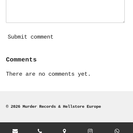
Submit comment
Comments
There are no comments yet.
© 2026 Murder Records & Hellstore Europe