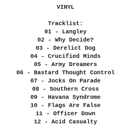
VINYL
Tracklist:
01 - Langley
02 - Why Decide?
03 - Derelict Dog
04 - Crucified Minds
05 - Army Dreamers
06 - Bastard Thought Control
07 - Jocks On Parade
08 - Southern Cross
09 - Havana Syndrome
10 - Flags Are False
11 - Officer Down
12 - Acid Casualty