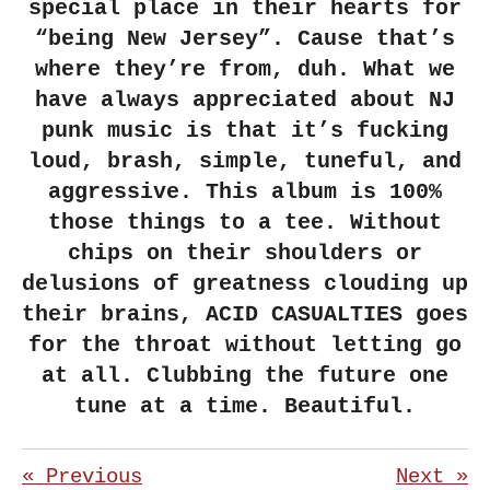
special place in their hearts for
“being New Jersey”. Cause that’s
where they’re from, duh. What we
have always appreciated about NJ
punk music is that it’s fucking
loud, brash, simple, tuneful, and
aggressive. This album is 100%
those things to a tee. Without
chips on their shoulders or
delusions of greatness clouding up
their brains, ACID CASUALTIES goes
for the throat without letting go
at all. Clubbing the future one
tune at a time. Beautiful.
«
Previous
Next
»