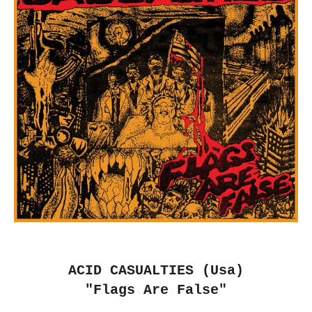
ACID CASUALTIES (Usa)
"Flags Are False"