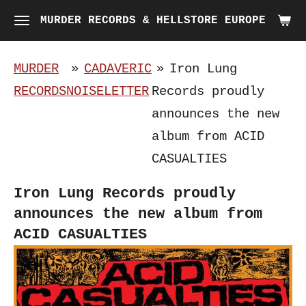
Skip
MURDER RECORDS & HELLSTORE EUROPE
to
main
MURDER
»
CADAVERIC
»
Iron Lung
content
RECORDS
NOISELETTER
Records proudly
announces the new
album from ACID
CASUALTIES
Iron Lung Records proudly
announces the new album from
ACID CASUALTIES