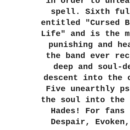
in order to unlea
spell. Sixth ful
entitled "Cursed B
Life" and is the m
punishing and he
the band ever rec
deep and soul-d
descent into the 
Five unearthly ps
the soul into the 
Hades! For fans 
Despair, Evoken,