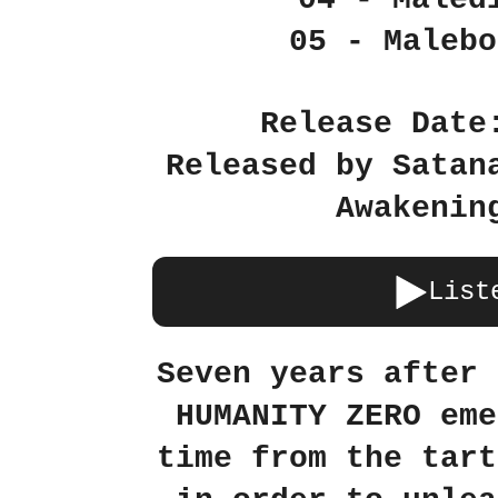
05 - Malebo
Release Date
Released by Satan
Awakenin
List
Seven years after 
HUMANITY ZERO eme
time from the tart