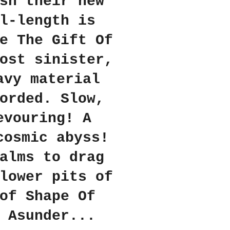
sh their new
l-length is
e The Gift Of
ost sinister,
avy material
orded. Slow,
evouring! A
cosmic abyss!
alms to drag
lower pits of
of Shape Of
 Asunder...