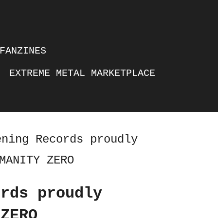
FANZINES
EXTREME METAL MARKETPLACE
ening Records proudly
MANITY ZERO
ords proudly
 ZERO