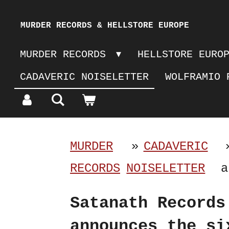
Skip
MURDER RECORDS & HELLSTORE EUROPE
to
MURDER RECORDS
HELLSTORE EURO
main
CADAVERIC NOISELETTER
WOLFRAMIO 
content
MURDER
»
CADAVERIC
RECORDS
NOISELETTER
a
Satanath Records
announces the si