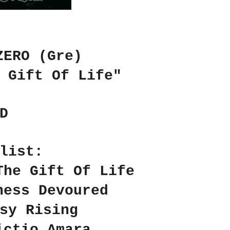
ZERO (Gre)
 Gift Of Life"
D
list:
The Gift Of Life
ness Devoured
sy Rising
ictio Amara