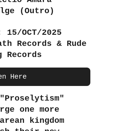
lge (Outro)
: 15/OCT/2025
ath Records & Rude
g Records
en Here
"Proselytism"
rge one more
arean kingdom