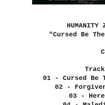
HUMANITY 
"Cursed Be The
C
Track
01 - Cursed Be 
02 - Forgive
03 - Here
04 - Maled