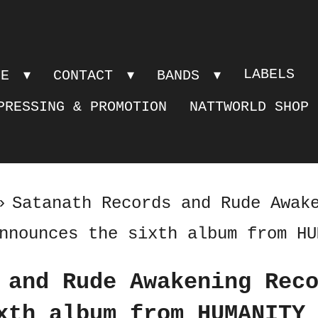
LABELS
PE
CONTACT
BANDS
PRESSING & PROMOTION
NATTWORLD SHOP
»
Satanath Records and Rude Awak
nnounces the sixth album from HU
 and Rude Awakening Rec
xth album from HUMANITY