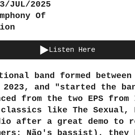
3/JUL/2025
mphony Of
ion
Listen Here
tional band formed between
 2023, and "started the ba
nced from the two EPS from 
 classics like The Sexual, 
dio after a great demo to r
mers: Não's bassist), they 