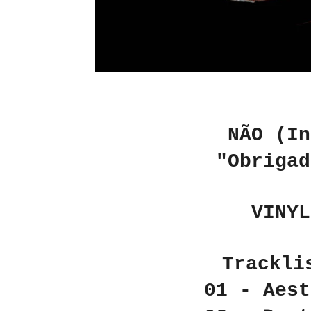
NÃO (In
"Obrigad
VINYL
Trackli
01 - Aest