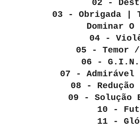
02 - Dest
03 - Obrigada | 
Dominar O 
04 - Viol
05 - Temor /
06 - G.I.N.
07 - Admirável 
08 - Redução
09 - Solução
10 - Fut
11 - Glo