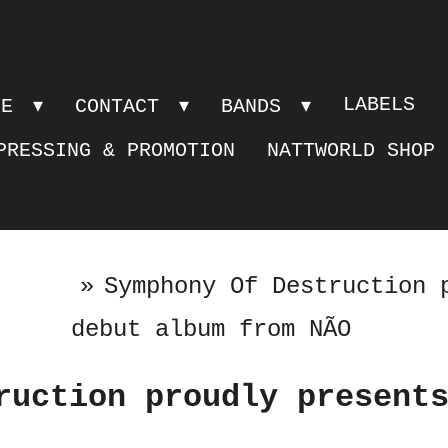
LABELS
PE
CONTACT
BANDS
PRESSING & PROMOTION
NATTWORLD SHOP
»
Symphony Of Destruction 
debut album from NÃO
ruction proudly present