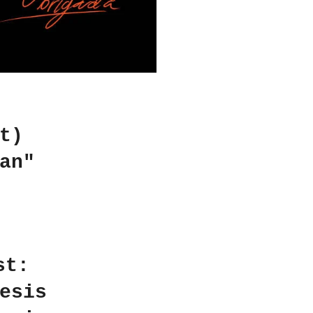
t)
an"
st:
esis