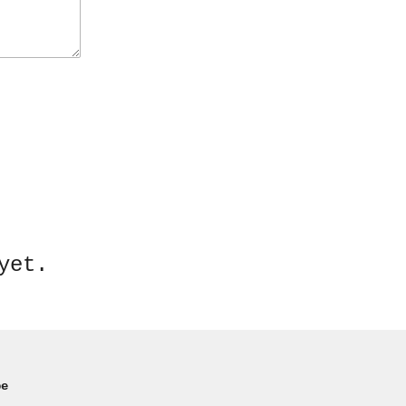
yet.
pe