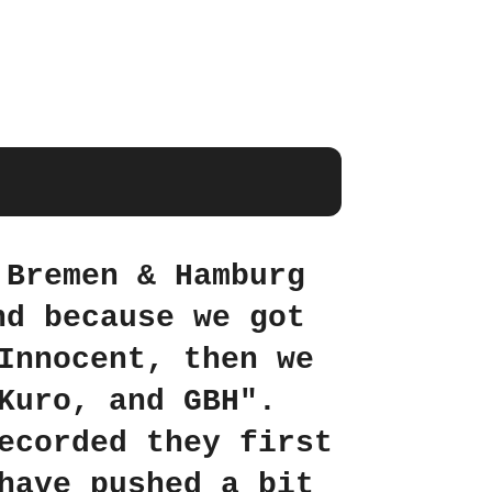
 Bremen & Hamburg
nd because we got
Innocent, then we
Kuro, and GBH".
ecorded they first
have pushed a bit