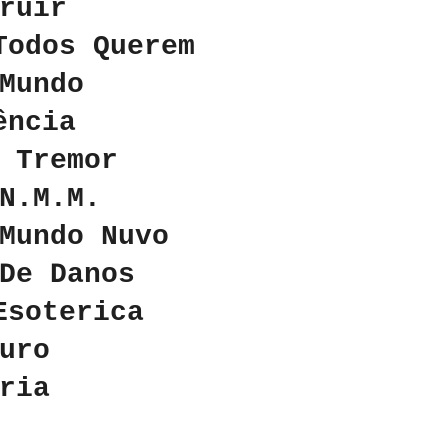
ruir
Todos Querem
Mundo
ência
 Tremor
N.M.M.
Mundo Nuvo
 De Danos
 Esoterica
uro
́ria