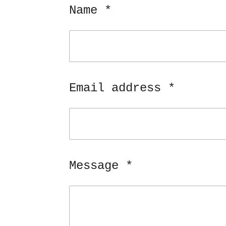
Name *
Email address *
Message *