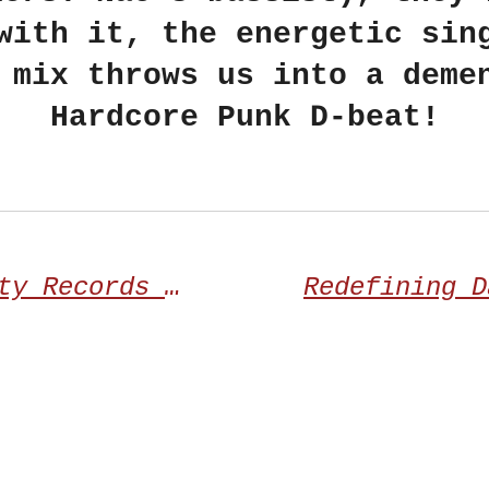
with it, the energetic sin
 mix throws us into a deme
Hardcore Punk D-beat!
Transcending Obscurity Records proudly announces the third album from UNDERSAVE