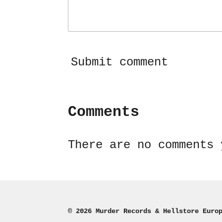
Submit comment
Comments
There are no comments 
© 2026 Murder Records & Hellstore Euro