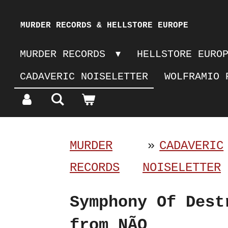
Skip
MURDER RECORDS & HELLSTORE EUROPE
to
MURDER RECORDS
HELLSTORE EURO
main
CADAVERIC NOISELETTER
WOLFRAMIO 
content
MURDER
»
CADAVERIC
RECORDS
NOISELETTER
Symphony Of Dest
from NÃO