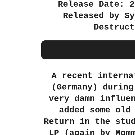
Release Date: 2
Released by Sy
Destruct
A recent interna
(Germany) during
very damn influe
added some old
Return in the stu
LP (again by Mom