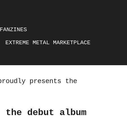
FANZINES
EXTREME METAL MARKETPLACE
proudly presents the
s the debut album