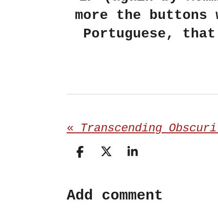
more the buttons 
Portuguese, that
«
S
S
S
h
h
h
a
a
a
Add comment
r
r
r
e
e
e