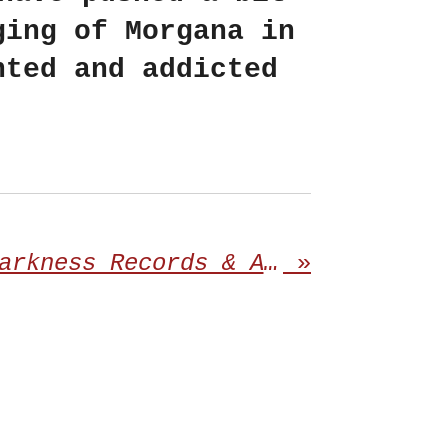
ging of Morgana in
nted and addicted
Redefining Darkness Records & Aggressively Uninterested proudly announces the third album from ABRADED
»