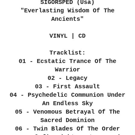
SIGORSPÉD (Usa)
"Everlasting Wisdom Of The
Ancients"
VINYL | CD
Tracklist:
01 - Ecstatic Trance Of The
Warrior
02 - Legacy
03 - First Assault
04 - Psychedelic Communion Under
An Endless Sky
05 - Venomous Betrayal Of The
Sacred Dominion
06 - Twin Blades Of The Order