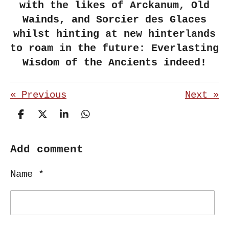
with the likes of Arckanum, Old
Wainds, and Sorcier des Glaces
whilst hinting at new hinterlands
to roam in the future: Everlasting
Wisdom of the Ancients indeed!
«
Previous
Next
»
S
S
S
S
h
h
h
h
a
a
a
a
r
r
r
r
Add comment
e
e
e
e
Name *