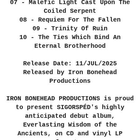
07 - Malefic Light Cast Upon The
Coiled Serpent
08 - Requiem For The Fallen
09 - Trinity Of Ruin
10 - The Ties Which Bind An
Eternal Brotherhood
Release Date: 11/JUL/2025
Released by Iron Bonehead
Productions
IRON BONEHEAD PRODUCTIONS is proud
to present SIGORSPÉD's highly
anticipated debut album,
Everlasting Wisdom of the
Ancients, on CD and vinyl LP