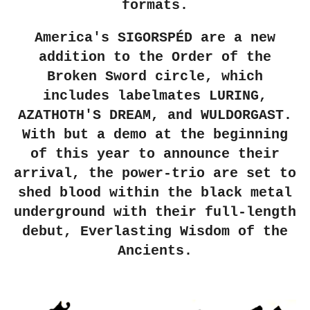
formats.
America's SIGORSPÉD are a new
addition to the Order of the
Broken Sword circle, which
includes labelmates LURING,
AZATHOTH'S DREAM, and WULDORGAST.
With but a demo at the beginning
of this year to announce their
arrival, the power-trio are set to
shed blood within the black metal
underground with their full-length
debut, Everlasting Wisdom of the
Ancients.