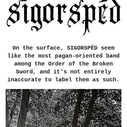
On the surface, SIGORSPÉD seem
like the most pagan-oriented band
among the Order of the Broken
Sword, and it's not entirely
inaccurate to label them as such.