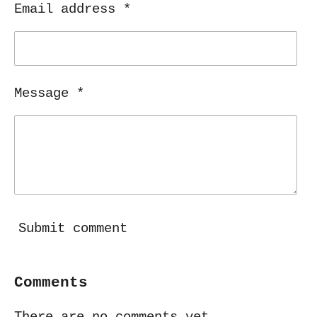
Email address *
Message *
Submit comment
Comments