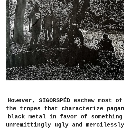
However, SIGORSPÉD eschew most of
the tropes that characterize pagan
black metal in favor of something
unremittingly ugly and mercilessly