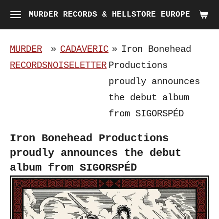
Skip
MURDER RECORDS & HELLSTORE EUROPE
to
main
MURDER
»
CADAVERIC
»
Iron Bonehead
content
RECORDS
NOISELETTER
Productions
proudly announces
the debut album
from SIGORSPÉD
Iron Bonehead Productions
proudly announces the debut
album from SIGORSPÉD