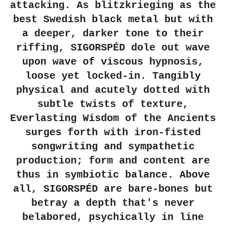
attacking. As blitzkrieging as the
best Swedish black metal but with
a deeper, darker tone to their
riffing, SIGORSPÉD dole out wave
upon wave of viscous hypnosis,
loose yet locked-in. Tangibly
physical and acutely dotted with
subtle twists of texture,
Everlasting Wisdom of the Ancients
surges forth with iron-fisted
songwriting and sympathetic
production; form and content are
thus in symbiotic balance. Above
all, SIGORSPÉD are bare-bones but
betray a depth that's never
belabored, psychically in line