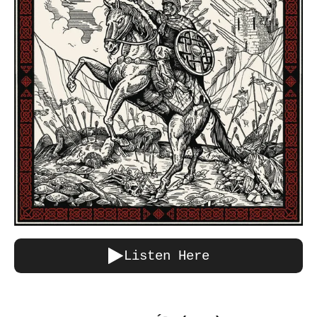
Listen Here