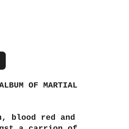
ALBUM OF MARTIAL
n, blood red and
gst a carrion of