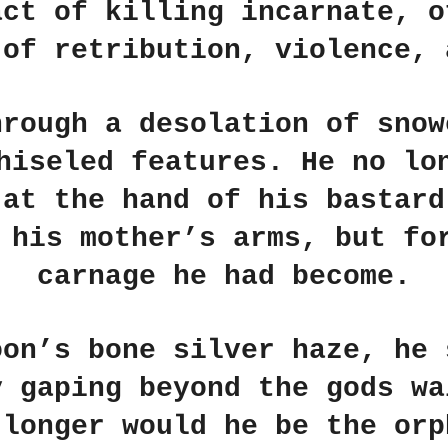
act of killing incarnate, o
 of retribution, violence, 
hrough a desolation of snow
hiseled features. He no lo
 at the hand of his bastard
 his mother’s arms, but fo
carnage he had become.
oon’s bone silver haze, he 
y gaping beyond the gods wa
 longer would he be the orp