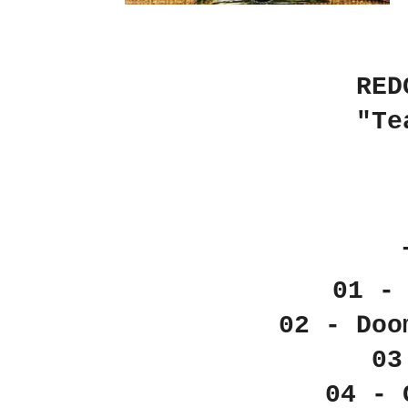
RED
"Te
01 -
02 - Doo
03
04 - 