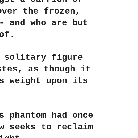
over the frozen,
- and who are but
of.
 solitary figure
stes, as though it
s weight upon its
s phantom had once
w seeks to reclaim