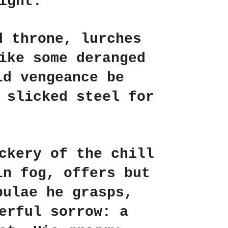
ight.
d throne, lurches
ike some deranged
ld vengeance be
 slicked steel for
ckery of the chill
in fog, offers but
bulae he grasps,
erful sorrow: a