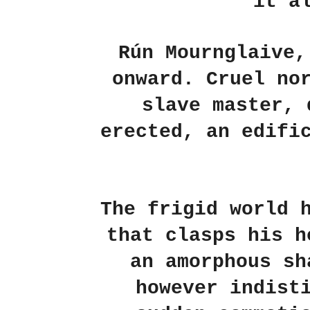
it a
Rún Mournglaive,
onward. Cruel no
slave master, 
erected, an edifi
The frigid world 
that clasps his h
an amorphous sh
however indist