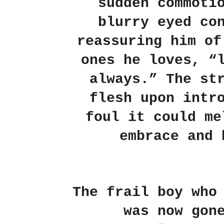
sudden commoti
blurry eyed co
reassuring him of
ones he loves, “
always.” The st
flesh upon intr
foul it could me
embrace and 
The frail boy who
was now gon