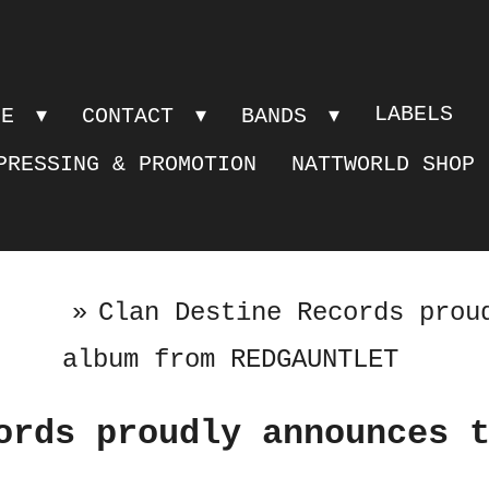
LABELS
PE
CONTACT
BANDS
PRESSING & PROMOTION
NATTWORLD SHOP
»
Clan Destine Records prou
album from REDGAUNTLET
ords proudly announces 