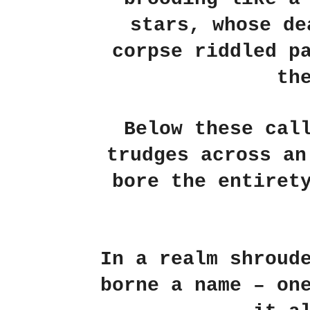
stars, whose de
corpse riddled p
th
Below these cal
trudges across an
bore the entiret
In a realm shroud
borne a name – on