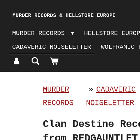
Skip
MURDER RECORDS & HELLSTORE EUROPE
to
MURDER RECORDS
HELLSTORE EURO
main
CADAVERIC NOISELETTER
WOLFRAMIO 
content
MURDER
»
CADAVERIC
RECORDS
NOISELETTER
Clan Destine Rec
from REDGAUNTLET