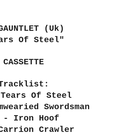
GAUNTLET (Uk)
ars Of Steel"
CASSETTE
Tracklist:
 Tears Of Steel
mwearied Swordsman
 - Iron Hoof
Carrion Crawler