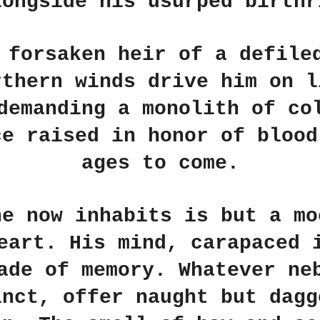
longside his usurped birthr
 forsaken heir of a defile
rthern winds drive him on l
demanding a monolith of co
ce raised in honor of blood
ages to come.
he now inhabits is but a mo
eart. His mind, carapaced 
ade of memory. Whatever ne
inct, offer naught but dagg