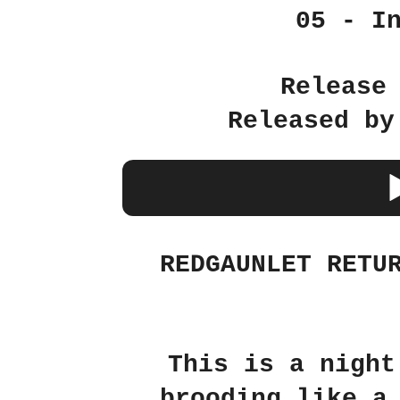
05 - I
Release
Released by
REDGAUNLET RETU
This is a night
brooding like a