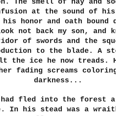
on. The smell of hay and so
nfusion at the sound of his
 his honor and oath bound 
look not back my son, and k
ridor of swords and the squ
oduction to the blade. A st
lt the ice he now treads. 
her fading screams colorin
darkness...
 had fled into the forest a
e. In his stead was a wrait