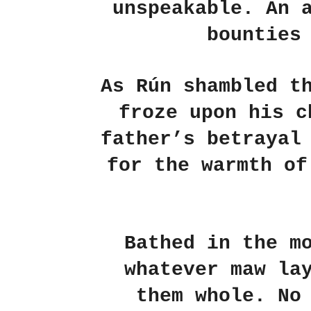
unspeakable. An 
bounties
As Rún shambled t
froze upon his c
father’s betrayal
for the warmth of
Bathed in the m
whatever maw la
them whole. No