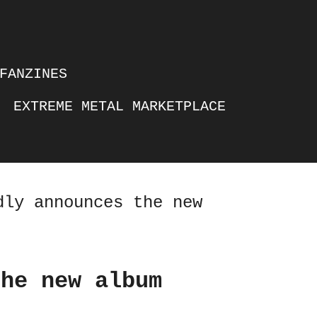
FANZINES
EXTREME METAL MARKETPLACE
dly announces the new
the new album