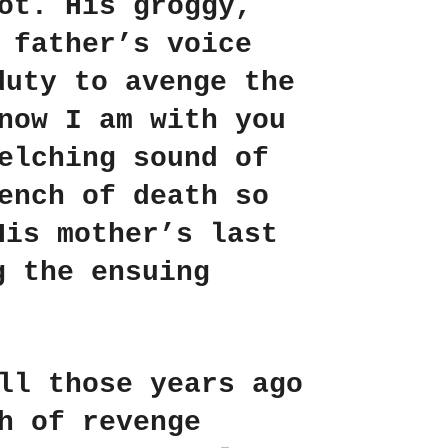
ot. His groggy,
 father’s voice
duty to avenge the
now I am with you
elching sound of
ench of death so
His mother’s last
g the ensuing
ll those years ago
h of revenge