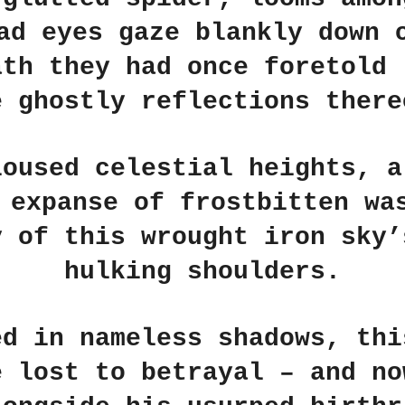
ad eyes gaze blankly down 
ath they had once foretold 
e ghostly reflections there
loused celestial heights, a
 expanse of frostbitten wa
y of this wrought iron sky’
hulking shoulders.
ed in nameless shadows, thi
e lost to betrayal – and no