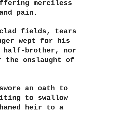
ffering merciless
and pain.
clad fields, tears
nger wept for his
 half-brother, nor
r the onslaught of
swore an oath to
iting to swallow
haned heir to a