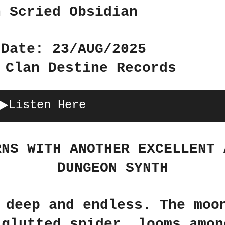
n Scried Obsidian
 Date: 23/AUG/2025
 Clan Destine Records
Listen Here
RNS WITH ANOTHER EXCELLENT 
DUNGEON SYNTH
 deep and endless. The moo
 glutted spider, looms amon