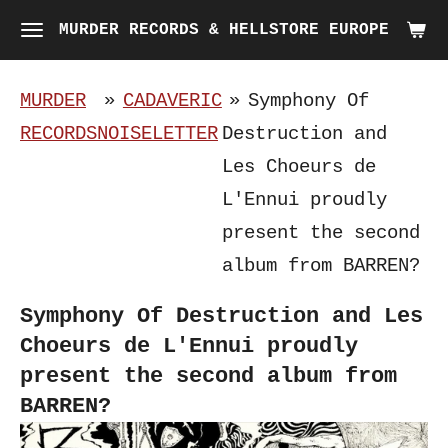
Skip
MURDER RECORDS & HELLSTORE EUROPE
to
main
MURDER
»
CADAVERIC
»
Symphony Of
content
RECORDS
NOISELETTER
Destruction and
Les Choeurs de
L'Ennui proudly
present the second
album from BARREN?
Symphony Of Destruction and Les
Choeurs de L'Ennui proudly
present the second album from
BARREN?