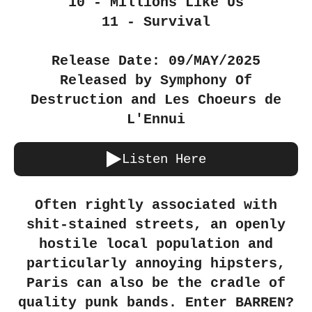
10 - Millions Like Us
11 - Survival
Release Date: 09/MAY/2025
Released by Symphony Of
Destruction and Les Choeurs de
L'Ennui
Listen Here
Often rightly associated with
shit-stained streets, an openly
hostile local population and
particularly annoying hipsters,
Paris can also be the cradle of
quality punk bands. Enter BARREN?