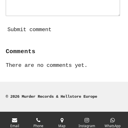
Submit comment
Comments
There are no comments yet.
© 2026 Murder Records & Hellstore Europe
Email
Phone
Map
Instagram
WhatsApp