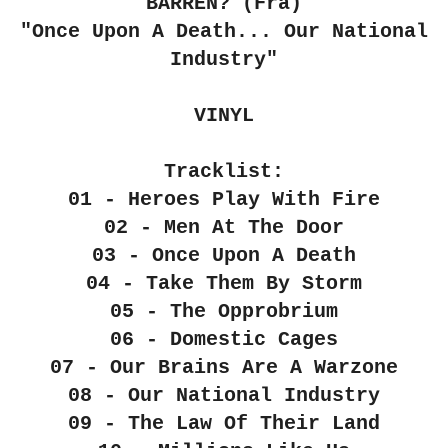
BARREN? (Fra)
"Once Upon A Death... Our National
Industry"
VINYL
Tracklist:
01 - Heroes Play With Fire
02 - Men At The Door
03 - Once Upon A Death
04 - Take Them By Storm
05 - The Opprobrium
06 - Domestic Cages
07 - Our Brains Are A Warzone
08 - Our National Industry
09 - The Law Of Their Land