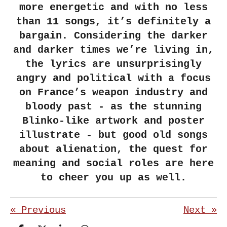
more energetic and with no less
than 11 songs, it’s definitely a
bargain. Considering the darker
and darker times we’re living in,
the lyrics are unsurprisingly
angry and political with a focus
on France’s weapon industry and
bloody past - as the stunning
Blinko-like artwork and poster
illustrate - but good old songs
about alienation, the quest for
meaning and social roles are here
to cheer you up as well.
«
Previous
Next
»