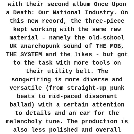
with their second album Once Upon
a Death: Our National Industry. On
this new record, the three-piece
kept working with the same raw
material - namely the old-school
UK anarchopunk sound of THE MOB,
THE SYSTEM and the likes - but got
to the task with more tools on
their utility belt. The
songwriting is more diverse and
versatile (from straight-up punk
beats to mid-paced dissonant
ballad) with a certain attention
to details and an ear for the
melancholy tune. The production is
also less polished and overall