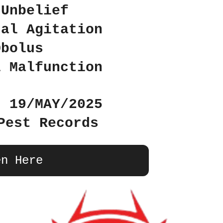
 Unbelief
cal Agitation
Obolus
l Malfunction
: 19/MAY/2025
Pest Records
en Here