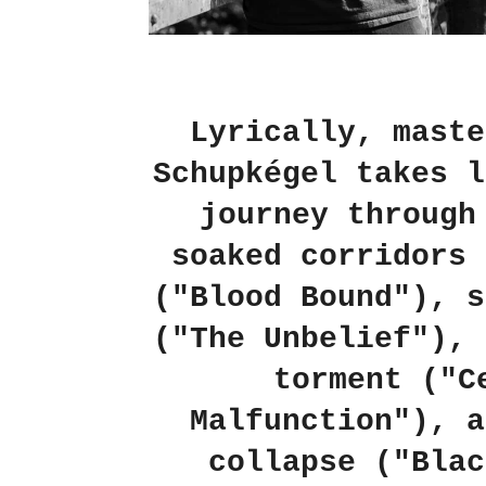
Lyrically, maste
Schupkégel takes l
journey through
soaked corridors 
("Blood Bound"), s
("The Unbelief"), 
torment ("C
Malfunction"), a
collapse ("Blac