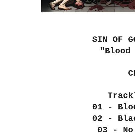
SIN OF G
"Blood
C
Track
01 - Blo
02 - Bla
03 - No