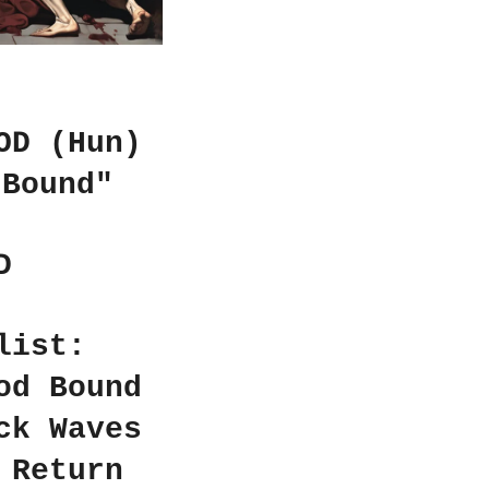
OD (Hun)
 Bound"
D
list:
od Bound
ck Waves
 Return