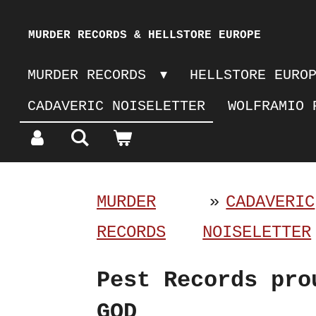
Skip
MURDER RECORDS & HELLSTORE EUROPE
to
MURDER RECORDS
HELLSTORE EURO
main
CADAVERIC NOISELETTER
WOLFRAMIO 
content
MURDER
»
CADAVERIC
RECORDS
NOISELETTER
Pest Records pro
GOD