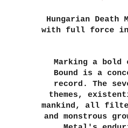
Hungarian Death 
with full force i
Marking a bold 
Bound is a conc
record. The sev
themes, existent
mankind, all filt
and monstrous gro
Metal's endur