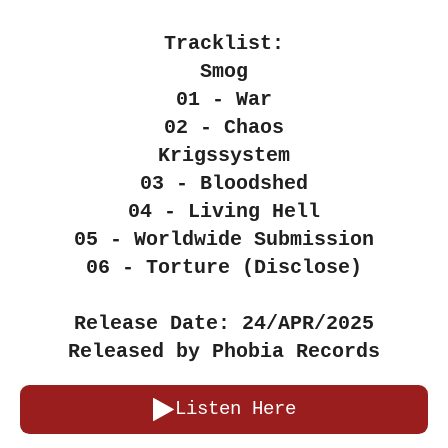
Tracklist:
Smog
01 - War
02 - Chaos
Krigssystem
03 - Bloodshed
04 - Living Hell
05 - Worldwide Submission
06 - Torture (Disclose)
Release Date: 24/APR/2025
Released by Phobia Records
Listen Here