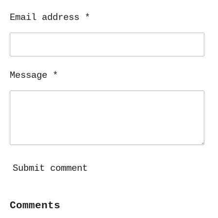
Email address *
Message *
Submit comment
Comments