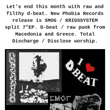
Let's end this month with raw and
filthy d-beat. New Phobia Records
release is SMOG / KRIGSSYSTEM
split 7"EP. D-beat / raw punk from
Macedonia and Greece. Total
Discharge / Disclose worship.