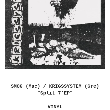
SMOG (Mac) / KRIGSSYSTEM (Gre)
"Split 7'EP"
VINYL