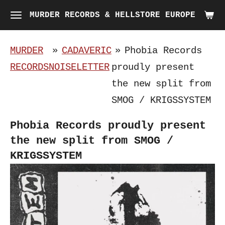
Skip
MURDER RECORDS & HELLSTORE EUROPE
to
main
MURDER
»
CADAVERIC
»
Phobia Records
content
RECORDS
NOISELETTER
proudly present
the new split from
SMOG / KRIGSSYSTEM
Phobia Records proudly present
the new split from SMOG /
KRIGSSYSTEM