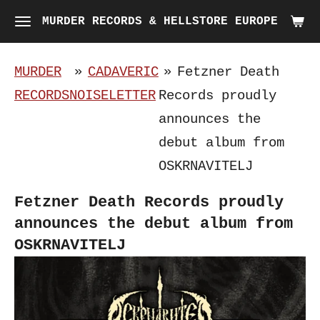
Skip
MURDER RECORDS & HELLSTORE EUROPE
to
main
MURDER
»
CADAVERIC
»
Fetzner Death
content
RECORDS
NOISELETTER
Records proudly
announces the
debut album from
OSKRNAVITELJ
Fetzner Death Records proudly
announces the debut album from
OSKRNAVITELJ