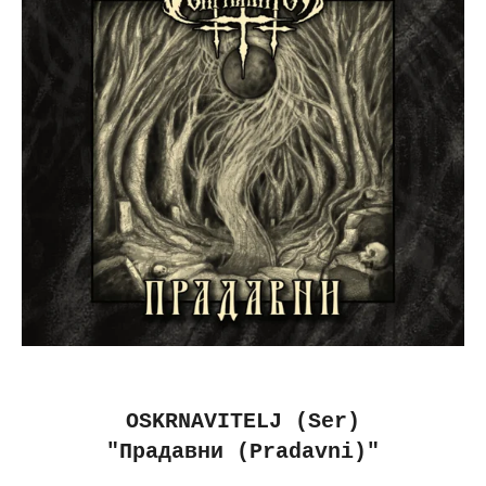
OSKRNAVITELJ (Ser)
"Прадавни (Pradavni)"