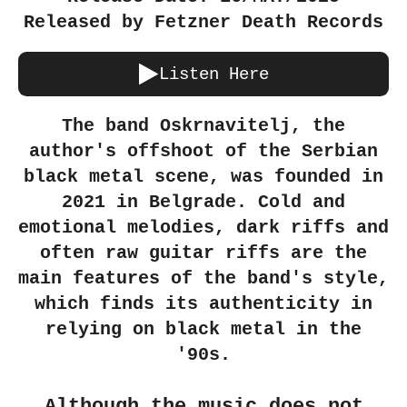
Released by Fetzner Death Records
Listen Here
The band Oskrnavitelj, the
author's offshoot of the Serbian
black metal scene, was founded in
2021 in Belgrade. Cold and
emotional melodies, dark riffs and
often raw guitar riffs are the
main features of the band's style,
which finds its authenticity in
relying on black metal in the
'90s.
Although the music does not