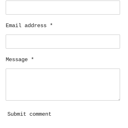
Email address *
Message *
Submit comment