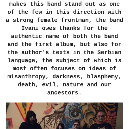
makes this band stand out as one
of the few in this direction with
a strong female frontman, the band
Ivani owes thanks for the
authentic name of both the band
and the first album, but also for
the author's texts in the Serbian
language, the subject of which is
most often focuses on ideas of
misanthropy, darkness, blasphemy,
death, evil, nature and our
ancestors.