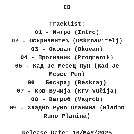
CD
Tracklist:
01 - Интро (Intro)
02 - Оскрнавитељ (Oskrnavitelj)
03 - Окован (Okovan)
04 - Прогнаник (Prognanik)
05 - Кад Је Месец Пун (Kad Je
Mesec Pun)
06 - Бескрај (Beskraj)
07 - Крв Вучија (Krv Vučija)
08 - Вагроб (Vagrob)
09 - Хладно Руно Планина (Hladno
Runo Planina)
Release Date: 16/MAY/2025