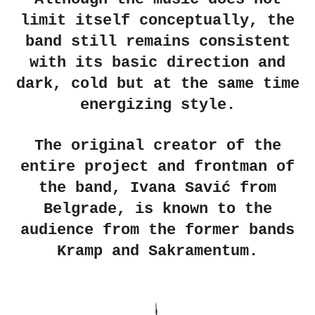
limit itself conceptually, the
band still remains consistent
with its basic direction and
dark, cold but at the same time
energizing style.
The original creator of the
entire project and frontman of
the band, Ivana Savić from
Belgrade, is known to the
audience from the former bands
Kramp and Sakramentum.