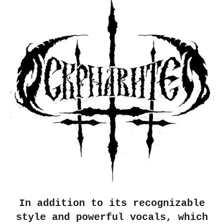
In addition to its recognizable
style and powerful vocals, which