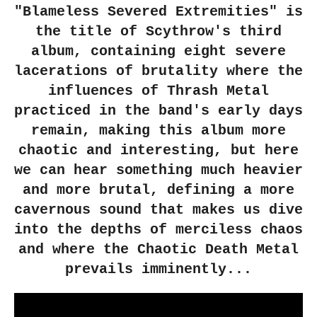
"Blameless Severed Extremities" is
the title of Scythrow's third
album, containing eight severe
lacerations of brutality where the
influences of Thrash Metal
practiced in the band's early days
remain, making this album more
chaotic and interesting, but here
we can hear something much heavier
and more brutal, defining a more
cavernous sound that makes us dive
into the depths of merciless chaos
and where the Chaotic Death Metal
prevails imminently...