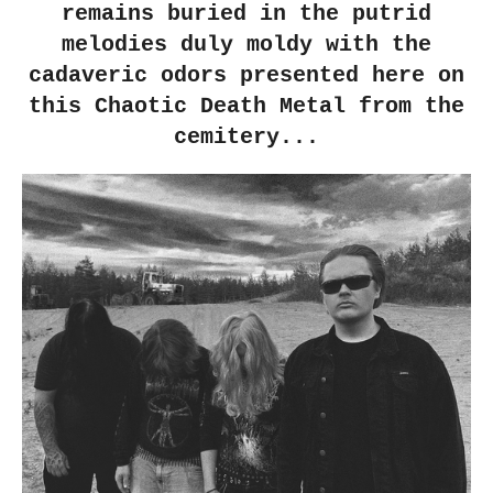
remains buried in the putrid
melodies duly moldy with the
cadaveric odors presented here on
this Chaotic Death Metal from the
cemitery...