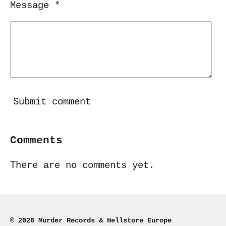
Message *
Submit comment
Comments
There are no comments yet.
© 2026 Murder Records & Hellstore Europe