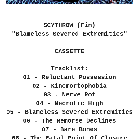
SCYTHROW (Fin)
"Blameless Severed Extremities"
CASSETTE
Tracklist:
01 - Reluctant Possession
02 - Kinemortophobia
03 - Nerve Rot
04 - Necrotic High
05 - Blameless Severed Extremities
06 - The Remorse Declines
07 - Bare Bones
08 - The Fatal Point Of Closure