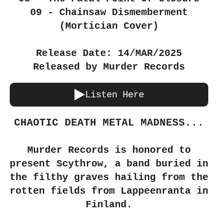
09 - Chainsaw Dismemberment
(Mortician Cover)
Release Date: 14/MAR/2025
Released by Murder Records
Listen Here
CHAOTIC DEATH METAL MADNESS...
Murder Records is honored to
present Scythrow, a band buried in
the filthy graves hailing from the
rotten fields from Lappeenranta in
Finland.