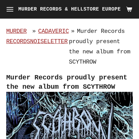
Skip
MURDER RECORDS & HELLSTORE EUROPE
to
main
MURDER
»
CADAVERIC
»
Murder Records
content
RECORDS
NOISELETTER
proudly present
the new album from
SCYTHROW
Murder Records proudly present
the new album from SCYTHROW