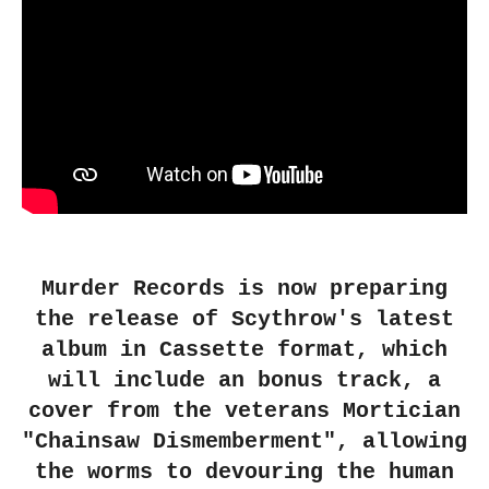
Murder Records is now preparing
the release of Scythrow's latest
album in Cassette format, which
will include an bonus track, a
cover from the veterans Mortician
"Chainsaw Dismemberment", allowing
the worms to devouring the human