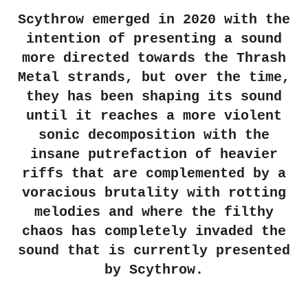
Scythrow emerged in 2020 with the
intention of presenting a sound
more directed towards the Thrash
Metal strands, but over the time,
they has been shaping its sound
until it reaches a more violent
sonic decomposition with the
insane putrefaction of heavier
riffs that are complemented by a
voracious brutality with rotting
melodies and where the filthy
chaos has completely invaded the
sound that is currently presented
by Scythrow.