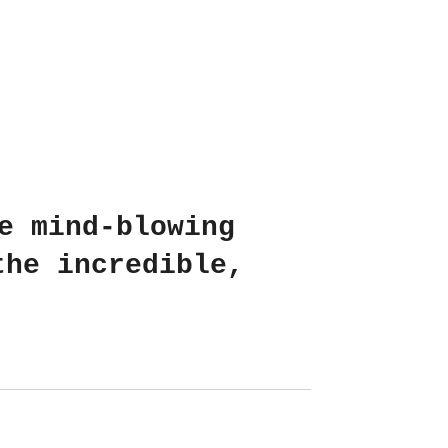
e mind-blowing
the incredible,