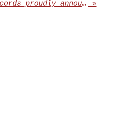
Awakening Records proudly announces the repress of the debut album from DENIAL
»