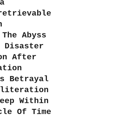
a
retrievable
n
 The Abyss
 Disaster
on After
ation
s Betrayal
literation
eep Within
cle Of Time