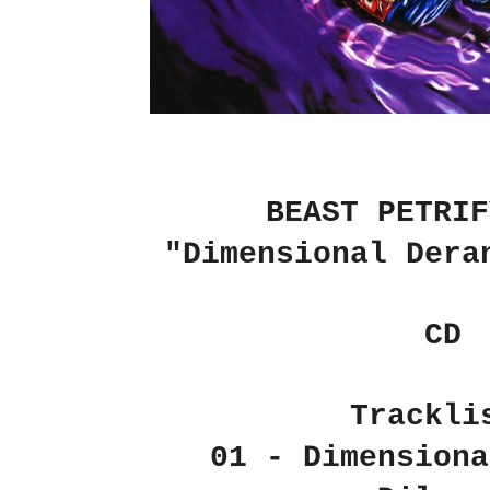
BEAST PETRIF
"Dimensional Dera
CD
Trackli
01 - Dimensiona