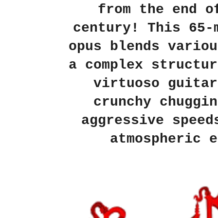
from the end o
century! This 65-
opus blends variou
a complex structur
virtuoso guitar
crunchy chuggin
aggressive speed
atmospheric e