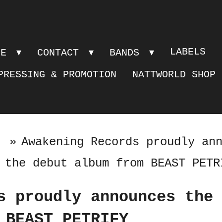
LABELS
PE
CONTACT
BANDS
PRESSING & PROMOTION
NATTWORLD SHOP
»
Awakening Records proudly an
the debut album from BEAST PETR
s proudly announces the
 BEAST PETRIFY