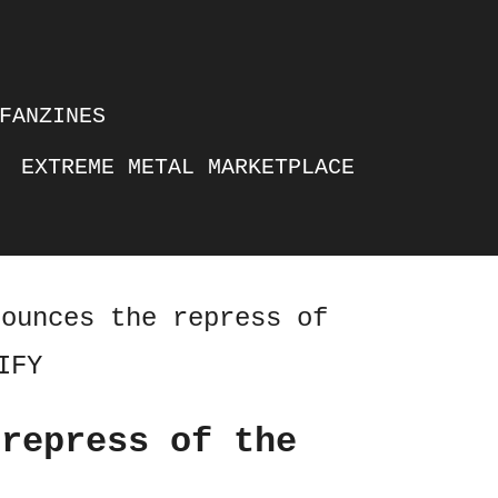
FANZINES
EXTREME METAL MARKETPLACE
nounces the repress of
IFY
 repress of the