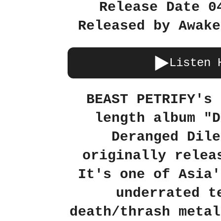
Release Date 0
Released by Awake
Listen 
BEAST PETRIFY's 
length album "D
Deranged Dile
originally relea
It's one of Asia'
underrated t
death/thrash metal