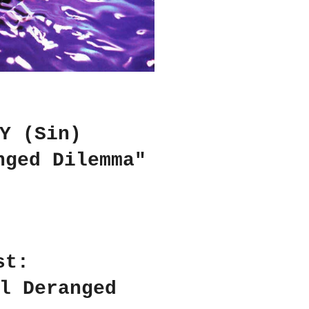
Y (Sin)
nged Dilemma"
st:
l Deranged