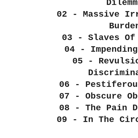
Dilemm
02 - Massive Ir
Burde
03 - Slaves Of
04 - Impending
05 - Revulsi
Discrimin
06 - Pestiferou
07 - Obscure Ob
08 - The Pain D
09 - In The Cir