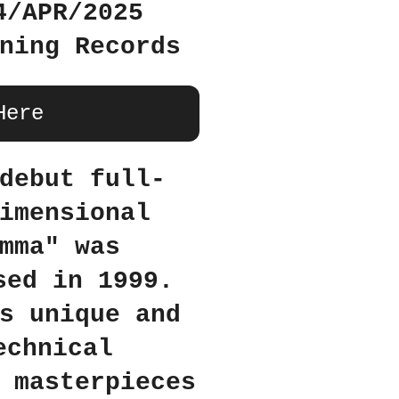
4/APR/2025
ning Records
Here
debut full-
imensional
mma" was
sed in 1999.
s unique and
echnical
 masterpieces