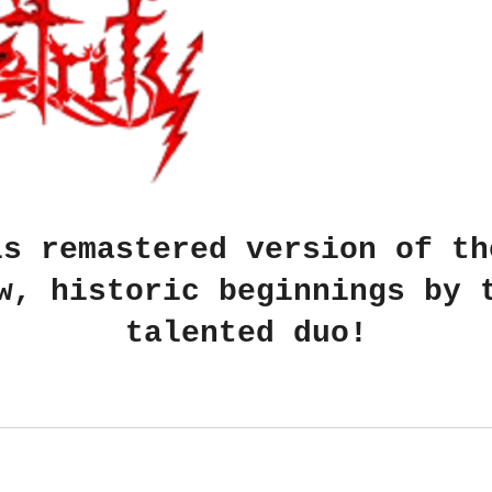
is remastered version of th
w, historic beginnings by 
talented duo!