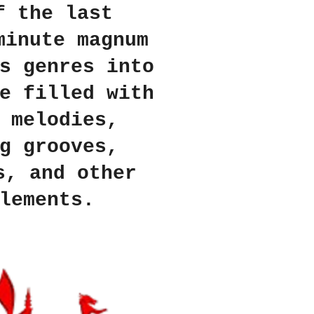
f the last
minute magnum
s genres into
e filled with
 melodies,
g grooves,
s, and other
lements.