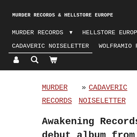
Skip
MURDER RECORDS & HELLSTORE EUROPE
to
MURDER RECORDS
HELLSTORE EURO
main
CADAVERIC NOISELETTER
WOLFRAMIO 
content
MURDER
»
CADAVERIC
RECORDS
NOISELETTER
Awakening Record
debut album from