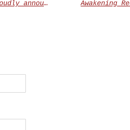
Awakening Records proudly announces the debut album from NAMTARU