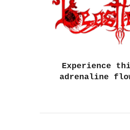
Experience th
adrenaline flo