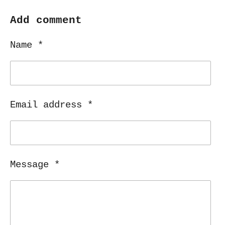
a
a
a
a
r
r
r
r
Add comment
e
e
e
e
Name *
Email address *
Message *