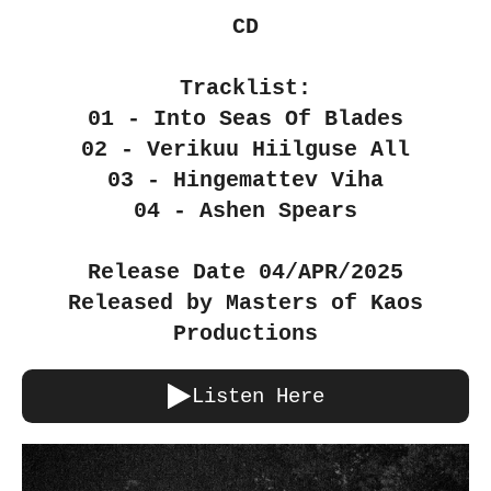
CD
Tracklist:
01 - Into Seas Of Blades
02 - Verikuu Hiilguse All
03 - Hingemattev Viha
04 - Ashen Spears
Release Date 04/APR/2025
Released by Masters of Kaos
Productions
Listen Here