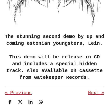
The stunning second demo by up and
coming estonian youngsters, Lein.
This demo will be release in CD
and includes a special hidden
track. Also available on cassette
from Gatekeeper Records.
«
Previous
Next
»
S
S
S
S
h
h
h
h