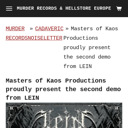
Skip
MURDER RECORDS & HELLSTORE EUROPE
to
main
MURDER
»
CADAVERIC
»
Masters of Kaos
content
RECORDS
NOISELETTER
Productions
proudly present
the second demo
from LEIN
Masters of Kaos Productions
proudly present the second demo
from LEIN