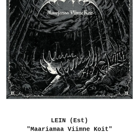
LEIN (Est)
"Maariamaa Viimne Koit"