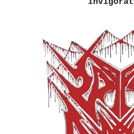
invigorat