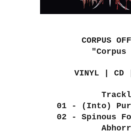
CORPUS OF
"Corpus
VINYL | CD 
Track
01 - (Into) Pu
02 - Spinous F
Abhor