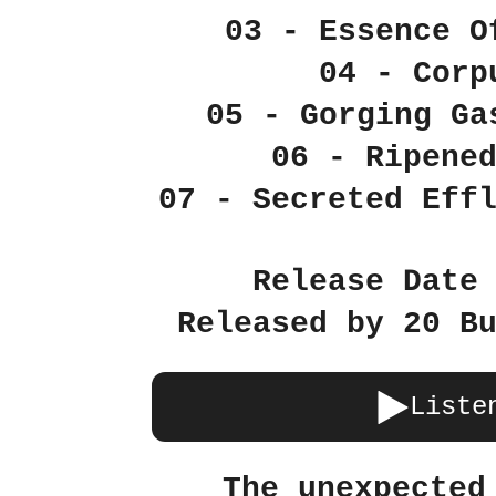
03 - Essence O
04 - Corp
05 - Gorging Ga
06 - Ripene
07 - Secreted Eff
Release Date
Released by 20 B
Liste
The unexpected