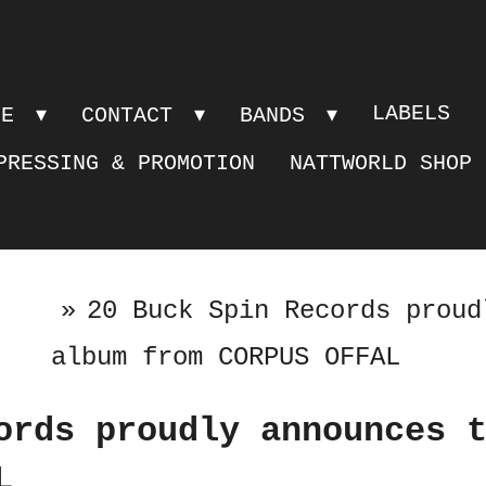
LABELS
PE
CONTACT
BANDS
PRESSING & PROMOTION
NATTWORLD SHOP
»
20 Buck Spin Records proud
album from CORPUS OFFAL
ords proudly announces 
L