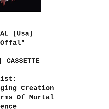
FAL (Usa)
 Offal"
| CASSETTE
list:
rging Creation
orms Of Mortal
rence