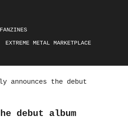
FANZINES
EXTREME METAL MARKETPLACE
ly announces the debut
the debut album