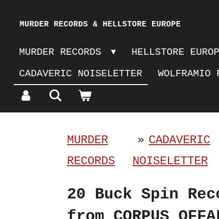
Skip
MURDER RECORDS & HELLSTORE EUROPE
to
MURDER RECORDS
HELLSTORE EURO
main
CADAVERIC NOISELETTER
WOLFRAMIO 
content
MURDER
»
CADAVERIC
RECORDS
NOISELETTER
20 Buck Spin Rec
from CORPUS OFFA