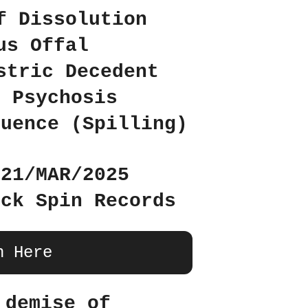
f Dissolution
us Offal
stric Decedent
d Psychosis
luence (Spilling)
 21/MAR/2025
uck Spin Records
n Here
 demise of