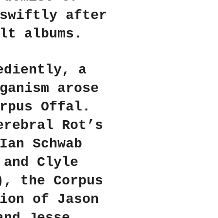
swiftly after
lt albums.
ediently, a
ganism arose
rpus Offal.
erebral Rot’s
Ian Schwab
 and Clyle
), the Corpus
ion of Jason
and Jesse