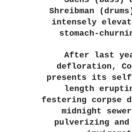
Shreibman (drums
intensely elevat
stomach-churni
After last ye
defloration, Co
presents its self
length erupti
festering corpse d
midnight sewer
pulverizing and