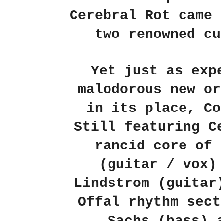
Cerebral Rot came 
two renowned cu
Yet just as exp
malodorous new or
in its place, Co
Still featuring C
rancid core of 
(guitar / vox)
Lindstrom (guitar
Offal rhythm sect
Sachs (bass) 