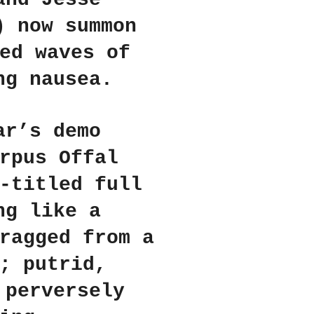
) now summon
ed waves of
ng nausea.
ar’s demo
rpus Offal
-titled full
ng like a
ragged from a
; putrid,
 perversely