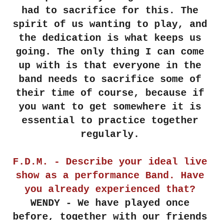
had to sacrifice for this. The
spirit of us wanting to play, and
the dedication is what keeps us
going. The only thing I can come
up with is that everyone in the
band needs to sacrifice some of
their time of course, because if
you want to get somewhere it is
essential to practice together
regularly.
F.D.M. - Describe your ideal live
show as a performance Band. Have
you already experienced that?
WENDY - We have played once
before, together with our friends