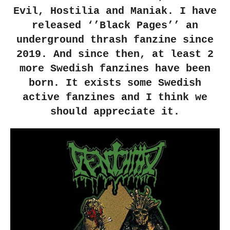
Evil, Hostilia and Maniak. I have
released ‘’Black Pages’’ an
underground thrash fanzine since
2019. And since then, at least 2
more Swedish fanzines have been
born. It exists some Swedish
active fanzines and I think we
should appreciate it.