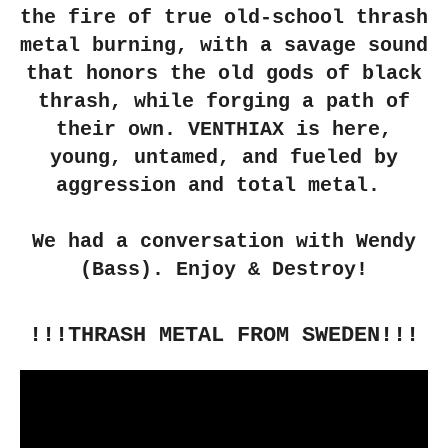
the fire of true old-school thrash
metal burning, with a savage sound
that honors the old gods of black
thrash, while forging a path of
their own. VENTHIAX is here,
young, untamed, and fueled by
aggression and total metal.
We had a conversation with Wendy
(Bass). Enjoy & Destroy!
!!!THRASH METAL FROM SWEDEN!!!