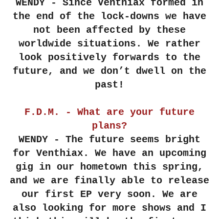
WENDY - Since Venthiax formed in
the end of the lock-downs we have
not been affected by these
worldwide situations. We rather
look positively forwards to the
future, and we don’t dwell on the
past!
F.D.M. - What are your future
plans?
WENDY - The future seems bright
for Venthiax. We have an upcoming
gig in our hometown this spring,
and we are finally able to release
our first EP very soon. We are
also looking for more shows and I