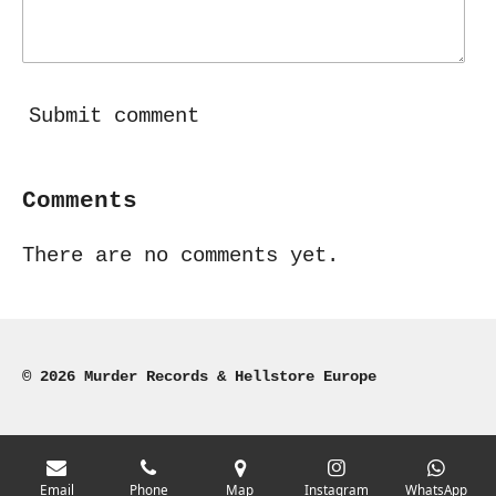
Submit comment
Comments
There are no comments yet.
© 2026 Murder Records & Hellstore Europe
Email
Phone
Map
Instagram
WhatsApp