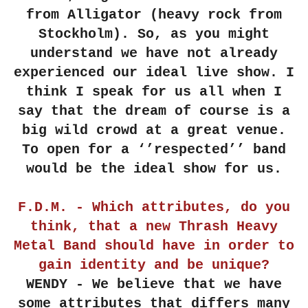
from Alligator (heavy rock from
Stockholm). So, as you might
understand we have not already
experienced our ideal live show. I
think I speak for us all when I
say that the dream of course is a
big wild crowd at a great venue.
To open for a ‘’respected’’ band
would be the ideal show for us.
F.D.M. - Which attributes, do you
think, that a new Thrash Heavy
Metal Band should have in order to
gain identity and be unique?
WENDY - We believe that we have
some attributes that differs many