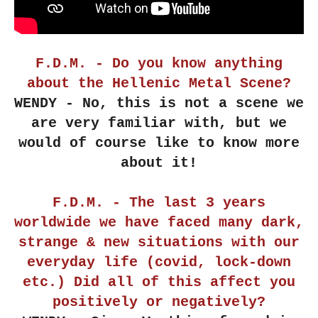
F.D.M. - Do you know anything
about the Hellenic Metal Scene?
WENDY - No, this is not a scene we
are very familiar with, but we
would of course like to know more
about it!
F.D.M. - The last 3 years
worldwide we have faced many dark,
strange & new situations with our
everyday life (covid, lock-down
etc.) Did all of this affect you
positively or negatively?