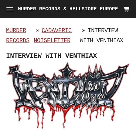
Skip
MURDER RECORDS & HELLSTORE EUROPE
to
main
MURDER
»
CADAVERIC
»
INTERVIEW
content
RECORDS
NOISELETTER
WITH VENTHIAX
INTERVIEW WITH VENTHIAX