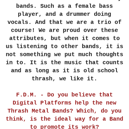
bands. Such as a female bass
player, and a drummer doing
vocals. And that we are a trio of
course! We are proud over these
attributes, but when it comes to
us listening to other bands, it is
not something we put much thoughts
in to. It is the music that counts
and as long as it is old school
thrash, we like it.
F.D.M. - Do you believe that
Digital Platforms help the new
Thrash Metal Bands? Which, do you
think, is the ideal way for a Band
to promote its work?