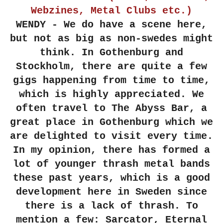
Webzines, Metal Clubs etc.)
WENDY - We do have a scene here,
but not as big as non-swedes might
think. In Gothenburg and
Stockholm, there are quite a few
gigs happening from time to time,
which is highly appreciated. We
often travel to The Abyss Bar, a
great place in Gothenburg which we
are delighted to visit every time.
In my opinion, there has formed a
lot of younger thrash metal bands
these past years, which is a good
development here in Sweden since
there is a lack of thrash. To
mention a few: Sarcator, Eternal