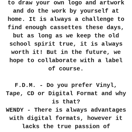
to draw your own logo and artwork
and do the work by yourself at
home. It is always a challenge to
find enough cassettes these days,
but as long as we keep the old
school spirit true, it is always
worth it! But in the future, we
hope to collaborate with a label
of course.
F.D.M. - Do you prefer Vinyl,
Tape, CD or Digital Format and why
is that?
WENDY - There is always advantages
with digital formats, however it
lacks the true passion of