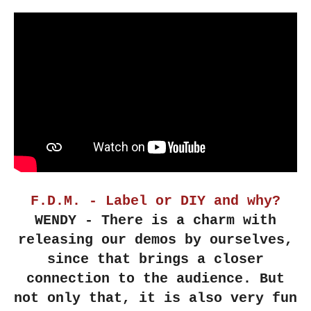
F.D.M. - Label or DIY and why?
WENDY - There is a charm with
releasing our demos by ourselves,
since that brings a closer
connection to the audience. But
not only that, it is also very fun