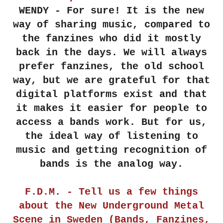
WENDY - For sure! It is the new
way of sharing music, compared to
the fanzines who did it mostly
back in the days. We will always
prefer fanzines, the old school
way, but we are grateful for that
digital platforms exist and that
it makes it easier for people to
access a bands work. But for us,
the ideal way of listening to
music and getting recognition of
bands is the analog way.
F.D.M. - Tell us a few things
about the New Underground Metal
Scene in Sweden (Bands, Fanzines,