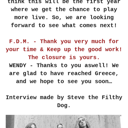
think this will be the first year
where we get the chance to play
more live. So, we are looking
forward to see what comes next!
F.D.M. - Thank you very much for
your time & Keep up the good work!
The closure is yours.
WENDY - Thanks to you aswell! We
are glad to have reached Greece,
and we hope to see you soon…
Interview made by Steve the Filthy
Dog.