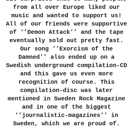
from all over Europe liked our
music and wanted to support us!
All of our friends were supportive
of ‘’Demon Attack’’ and the tape
eventually sold out pretty fast.
Our song ‘’Exorcism of the
Damned’’ also ended up on a
Swedish underground compilation-CD
and this gave us even more
recognition of course. This
compilation-disc was later
mentioned in Sweden Rock Magazine
and in one of the biggest
‘’journalistic-magazines’’ in
Sweden, which we are proud of.