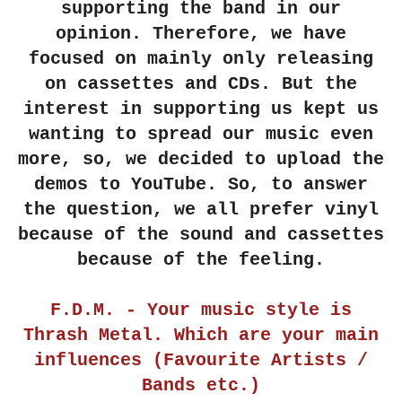
supporting the band in our
opinion. Therefore, we have
focused on mainly only releasing
on cassettes and CDs. But the
interest in supporting us kept us
wanting to spread our music even
more, so, we decided to upload the
demos to YouTube. So, to answer
the question, we all prefer vinyl
because of the sound and cassettes
because of the feeling.
F.D.M. - Your music style is
Thrash Metal. Which are your main
influences (Favourite Artists /
Bands etc.)