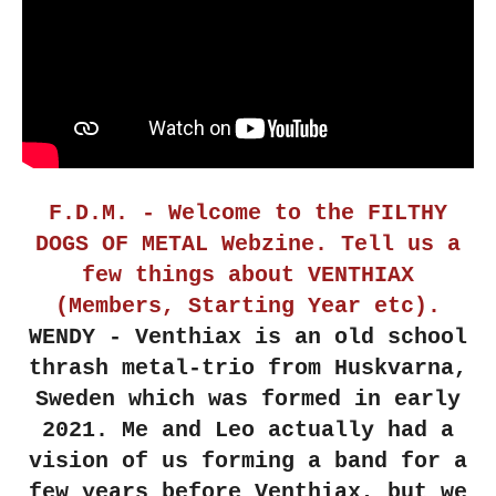
F.D.M. - Welcome to the FILTHY
DOGS OF METAL Webzine. Tell us a
few things about VENTHIAX
(Members, Starting Year etc).
WENDY - Venthiax is an old school
thrash metal-trio from Huskvarna,
Sweden which was formed in early
2021. Me and Leo actually had a
vision of us forming a band for a
few years before Venthiax, but we