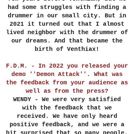
had some struggles with finding a
drummer in our small city. But in
2021 it turned out that I almost
lived neighbor with the drummer of
our dreams. And that became the
birth of Venthiax!
F.D.M. - In 2022 you released your
demo ''Demon Attack''. What was
the feedback from your audience as
well as from the press?
WENDY - We were very satisfied
with the feedback that we
received. We have only heard
positive feedback, and we were a
bit surprised that so many people,