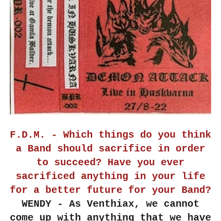
F.D.M. - Which things do you think
a Band should sacrifice in order
to succeed? Have you ever
sacrificed anything in your life
for a better future for your Band?
WENDY - As Venthiax, we cannot
come up with anything that we have