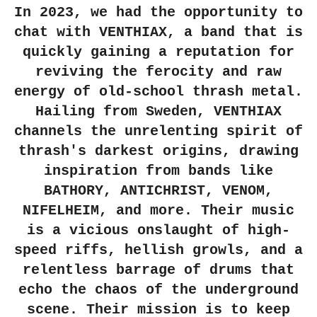
In 2023, we had the opportunity to
chat with VENTHIAX, a band that is
quickly gaining a reputation for
reviving the ferocity and raw
energy of old-school thrash metal.
Hailing from Sweden, VENTHIAX
channels the unrelenting spirit of
thrash's darkest origins, drawing
inspiration from bands like
BATHORY, ANTICHRIST, VENOM,
NIFELHEIM, and more. Their music
is a vicious onslaught of high-
speed riffs, hellish growls, and a
relentless barrage of drums that
echo the chaos of the underground
scene. Their mission is to keep