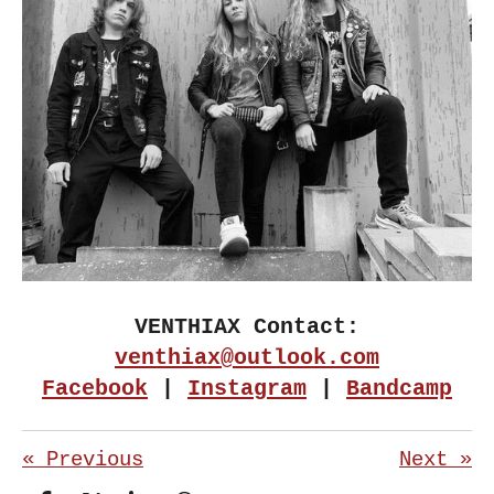
VENTHIAX Contact:
venthiax@outlook.com
Facebook
|
Instagram
|
Bandcamp
«
Previous
Next
»