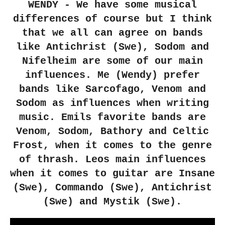
WENDY - We have some musical
differences of course but I think
that we all can agree on bands
like Antichrist (Swe), Sodom and
Nifelheim are some of our main
influences. Me (Wendy) prefer
bands like Sarcofago, Venom and
Sodom as influences when writing
music. Emils favorite bands are
Venom, Sodom, Bathory and Celtic
Frost, when it comes to the genre
of thrash. Leos main influences
when it comes to guitar are Insane
(Swe), Commando (Swe), Antichrist
(Swe) and Mystik (Swe).