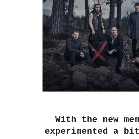
With the new me
experimented a bi