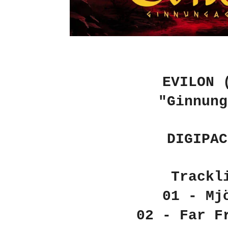
EVILON 
"Ginnung
DIGIPAC
Trackl
01 - Mj
02 - Far F