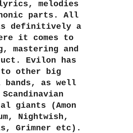
lyrics, melodies
honic parts. All
is definitively a
ere it comes to
g, mastering and
duct. Evilon has
 to other big
l bands, as well
 Scandinavian
tal giants (Amon
um, Nightwish,
is, Grimner etc).