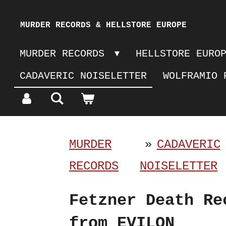
Skip
MURDER RECORDS & HELLSTORE EUROPE
to
MURDER RECORDS
HELLSTORE EURO
main
CADAVERIC NOISELETTER
WOLFRAMIO 
content
MURDER
»
CADAVERIC
RECORDS
NOISELETTER
Fetzner Death Re
from EVILON