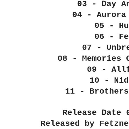
03 - Day A
04 - Aurora
05 - Hu
06 - Fe
07 - Unbr
08 - Memories 
09 - All
10 - Nid
11 - Brothers
Release Date 
Released by Fetzne