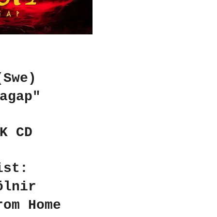
(Swe)
agap"
K CD
ist:
ölnir
rom Home