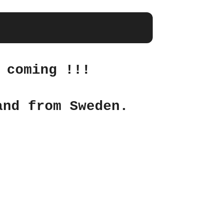
 coming !!!
and from Sweden.