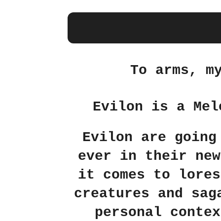
To arms, m
Evilon is a Mel
Evilon are going
ever in their new
it comes to lores
creatures and sag
personal contex