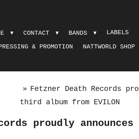
LABELS
PE
CONTACT
BANDS
PRESSING & PROMOTION
NATTWORLD SHOP
»
Fetzner Death Records pro
third album from EVILON
cords proudly announces