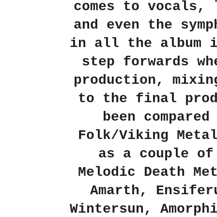
comes to vocals, 
and even the symp
in all the album 
step forwards wh
production, mixin
to the final pro
been compared
Folk/Viking Meta
as a couple of
Melodic Death Me
Amarth, Ensifer
Wintersun, Amorph