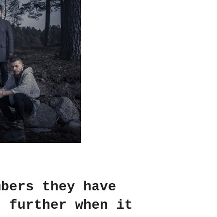
mbers they have
t further when it