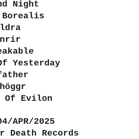
nd Night
 Borealis
ldra
nrir
eakable
Of Yesterday
father
höggr
 Of Evilon
04/APR/2025
r Death Records