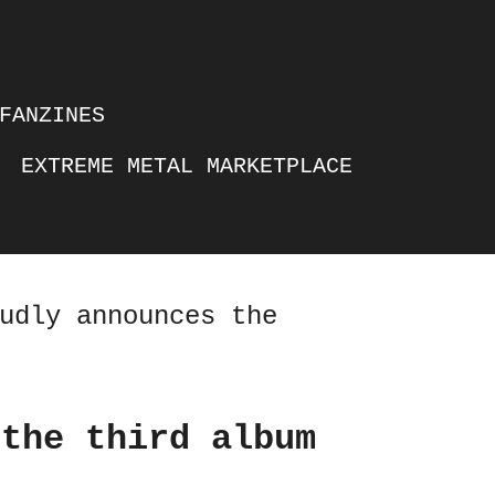
FANZINES
EXTREME METAL MARKETPLACE
udly announces the
 the third album