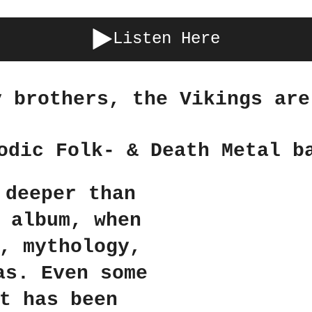
Listen Here
y brothers, the Vikings are
odic Folk- & Death Metal b
 deeper than
 album, when
, mythology,
as. Even some
t has been