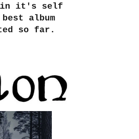
in it's self
 best album
ted so far.