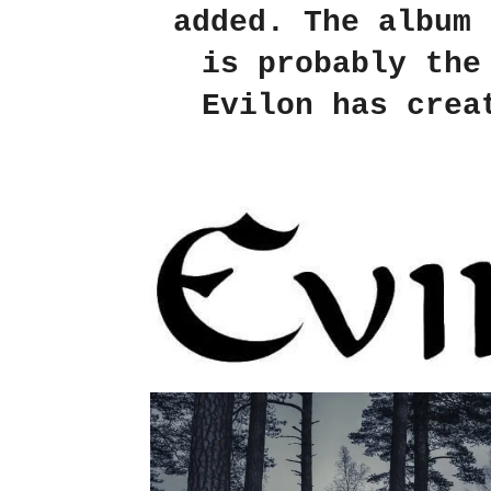
added. The album 
is probably the
Evilon has crea