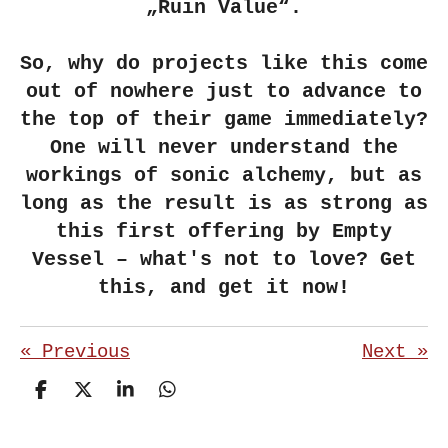
„Ruin Value“.
So, why do projects like this come
out of nowhere just to advance to
the top of their game immediately?
One will never understand the
workings of sonic alchemy, but as
long as the result is as strong as
this first offering by Empty
Vessel – what's not to love? Get
this, and get it now!
«
Previous
Next
»
S
S
S
S
h
h
h
h
a
a
a
a