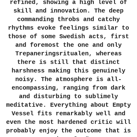
refined, showing a high level of
skill and innovation. The deep
commanding throbs and catchy
rhythms evoke feelings similar to
those of some Swedish acts, first
and foremost the one and only
Trepaneringsritualen, whereas
there is still that distinct
harshness making this genuinely
noisy. The atmosphere is all-
encompassing, ranging from dark
and disturbing to sublimely
meditative. Everything about Empty
Vessel fits remarkably well and
even the most hardened critic will
probably enjoy the outcome that is