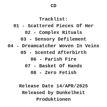
CD
Tracklist:
01 - Scattered Pieces Of Her
02 - Complex Rituals
03 - Sensory Defilement
04 - Dreamcatcher Woven In Veins
05 - Scented Afterbirth
06 - Parish Fire
07 - Basket Of Hands
08 - Zero Fetish
Release Date 14/APR/2025
Released by Dunkelheit
Produktionen