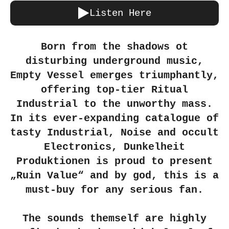
Listen Here
Born from the shadows ot
disturbing underground music,
Empty Vessel emerges triumphantly,
offering top-tier Ritual
Industrial to the unworthy mass.
In its ever-expanding catalogue of
tasty Industrial, Noise and occult
Electronics, Dunkelheit
Produktionen is proud to present
„Ruin Value“ and by god, this is a
must-buy for any serious fan.
The sounds themself are highly