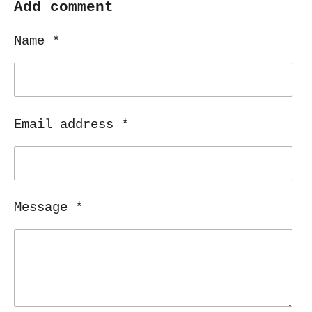
r
r
r
r
Add comment
e
e
e
e
Name *
Email address *
Message *