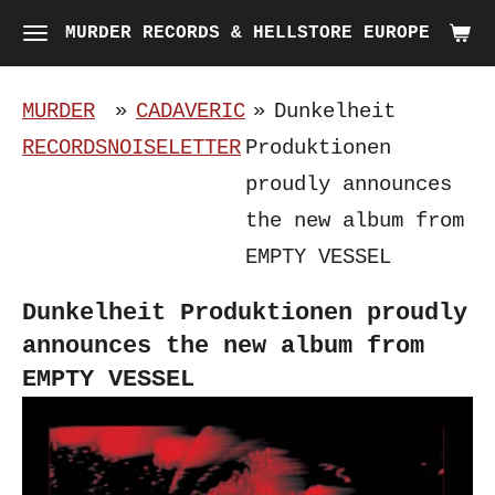
Skip
MURDER RECORDS & HELLSTORE EUROPE
to
main
MURDER
»
CADAVERIC
»
Dunkelheit
content
RECORDS
NOISELETTER
Produktionen
proudly announces
the new album from
EMPTY VESSEL
Dunkelheit Produktionen proudly
announces the new album from
EMPTY VESSEL