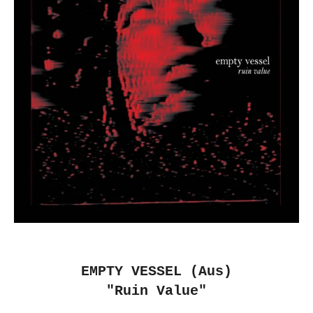
EMPTY VESSEL (Aus)
"Ruin Value"