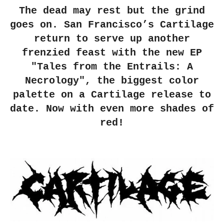
The dead may rest but the grind
goes on. San Francisco’s Cartilage
return to serve up another
frenzied feast with the new EP
"Tales from the Entrails: A
Necrology", the biggest color
palette on a Cartilage release to
date. Now with even more shades of
red!