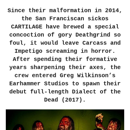
Since their malformation in 2014,
the San Franciscan sickos
CARTILAGE have brewed a special
concoction of gory Deathgrind so
foul, it would leave Carcass and
Impetigo screaming in horror.
After spending their formative
years sharpening their axes, the
crew entered Greg Wilkinson’s
Earhammer Studios to spawn their
debut full-length Dialect of the
Dead (2017).