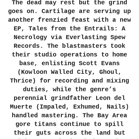
The dead may rest but the grind
goes on. Cartilage are serving up
another frenzied feast with a new
EP, Tales from the Entrails: A
Necrology via Everlasting Spew
Records. The blastmasters took
their studio operations to home
base, enlisting Scott Evans
(Kowloon Walled City, Ghoul,
Thrice) for recording and mixing
duties, while the genre’s
perennial grindfather Leon del
Muerte (Impaled, Exhumed, Nails)
handled mastering. The Bay Area
gore titans continue to spill
their guts across the land but