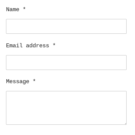
Name *
Email address *
Message *