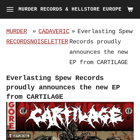
Skip
MURDER RECORDS & HELLSTORE EUROPE
to
main
MURDER
»
CADAVERIC
»
Everlasting Spew
content
RECORDS
NOISELETTER
Records proudly
announces the new
EP from CARTILAGE
Everlasting Spew Records
proudly announces the new EP
from CARTILAGE