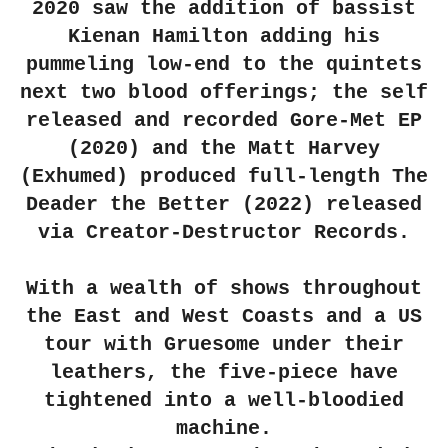
2020 saw the addition of bassist
Kienan Hamilton adding his
pummeling low-end to the quintets
next two blood offerings; the self
released and recorded Gore-Met EP
(2020) and the Matt Harvey
(Exhumed) produced full-length The
Deader the Better (2022) released
via Creator-Destructor Records.
With a wealth of shows throughout
the East and West Coasts and a US
tour with Gruesome under their
leathers, the five-piece have
tightened into a well-bloodied
machine.