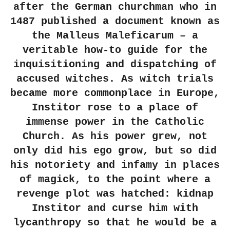
after the German churchman who in
1487 published a document known as
the Malleus Maleficarum – a
veritable how-to guide for the
inquisitioning and dispatching of
accused witches. As witch trials
became more commonplace in Europe,
Institor rose to a place of
immense power in the Catholic
Church. As his power grew, not
only did his ego grow, but so did
his notoriety and infamy
in places
of magick, to the point where a
revenge plot was hatched: kidnap
Institor and curse him with
lycanthropy so that he would be a