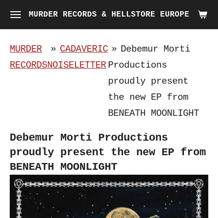
Skip
MURDER RECORDS & HELLSTORE EUROPE
to
main
MURDER
»
CADAVERIC
»
Debemur Morti
content
RECORDS
NOISELETTER
Productions
proudly present
the new EP from
BENEATH MOONLIGHT
Debemur Morti Productions
proudly present the new EP from
BENEATH MOONLIGHT