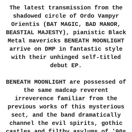
The latest transmission from the
shadowed circle of Ordo Vampyr
Orientis (BAT MAGIC, BAD MANOR,
BEASTIAL MAJESTY), pianistic Black
Metal mavericks BENEATH MOONLIGHT
arrive on DMP in fantastic style
with their unhinged self-titled
debut EP.
BENEATH MOONLIGHT are possessed of
the same madcap reverent
irreverence familiar from the
previous works of this mysterious
sect, and the band dramatically
channel the evil spirits, gothic
castles and filthy asylums of '90s