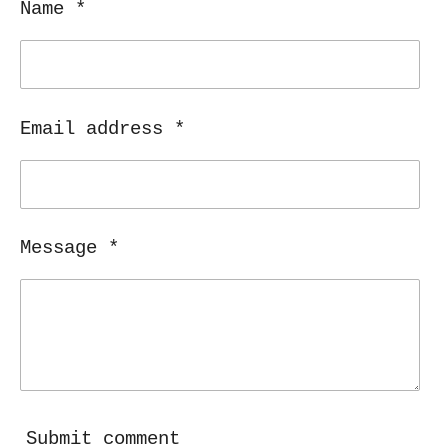
Name *
Email address *
Message *
Submit comment