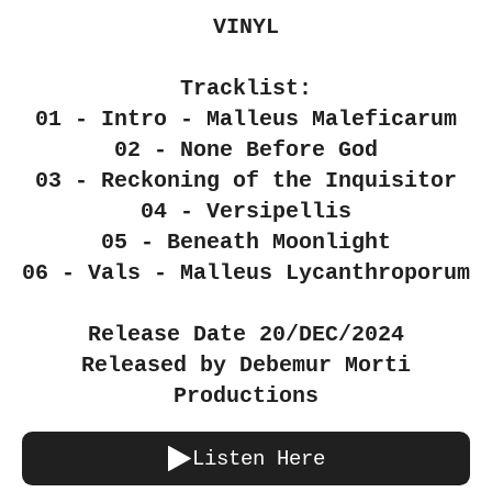
VINYL
Tracklist:
01 - Intro - Malleus Maleficarum
02 - None Before God
03 - Reckoning of the Inquisitor
04 - Versipellis
05 - Beneath Moonlight
06 - Vals - Malleus Lycanthroporum
Release Date 20/DEC/2024
Released by Debemur Morti
Productions
Listen Here