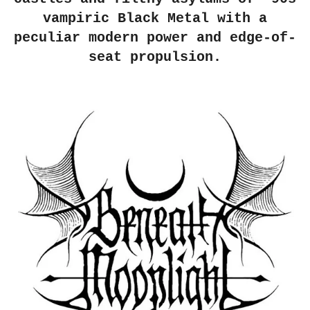
vampiric Black Metal with a
peculiar modern power and edge-of-
seat propulsion.