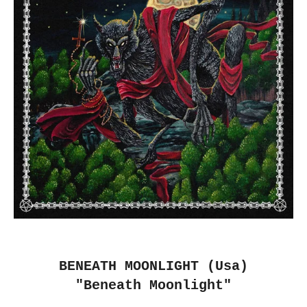
BENEATH MOONLIGHT (Usa)
"Beneath Moonlight"