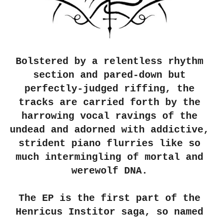
Bolstered by a relentless rhythm
section and pared-down but
perfectly-judged riffing, the
tracks are carried forth by the
harrowing vocal ravings of the
undead and adorned with addictive,
strident piano flurries like so
much intermingling of mortal and
werewolf DNA.
The EP is the first part of the
Henricus Institor saga, so named