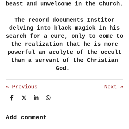
beast and unwelcome in the Church.
The record documents Institor
delving into black magick in his
search for a cure, only to come to
the realization that he is more
powerful an acolyte of the occult
than a servant of the Christian
God.
«
Previous
Next
»
S
S
S
S
h
h
h
h
a
a
a
a
r
r
r
r
Add comment
e
e
e
e