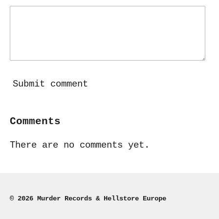
Submit comment
Comments
There are no comments yet.
© 2026 Murder Records & Hellstore Europe