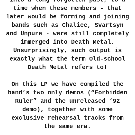
time when these members - that
later would be forming and joining
bands such as Chalice, Svartsyn
and Unpure - were still completely
immerged into Death Metal.
Unsurprisingly, such output is
exactly what the term Old-school
Death Metal refers to!
On this LP we have compiled the
band’s two only demos (“Forbidden
Ruler” and the unreleased ‘92
demo), together with some
exclusive rehearsal tracks from
the same era.