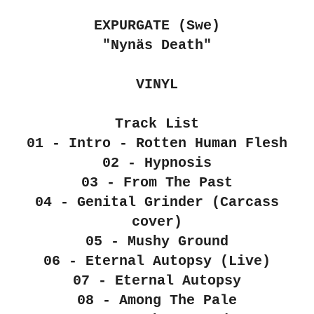
EXPURGATE (Swe)
"Nyn​ä​s Death"
VINYL
Track List
01 - Intro - Rotten Human Flesh
02 - Hypnosis
03 - From The Past
04 - Genital Grinder (Carcass
cover)
05 - Mushy Ground
06 - Eternal Autopsy (Live)
07 - Eternal Autopsy
08 - Among The Pale