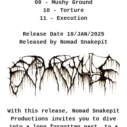
09 - Mushy Ground
10 - Torture
11 - Execution
Release Date 19/JAN/2025
Released by Nomad Snakepit
With this release, Nomad Snakepit
Productions invites you to dive
into a long forgotten past, to a