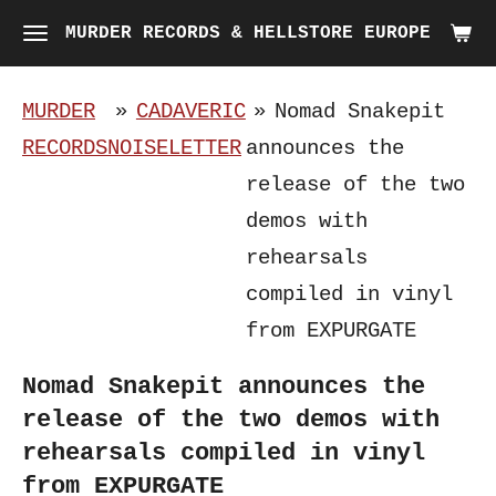
Skip
MURDER RECORDS & HELLSTORE EUROPE
to
main
MURDER
»
CADAVERIC
»
Nomad Snakepit
content
RECORDS
NOISELETTER
announces the
release of the two
demos with
rehearsals
compiled in vinyl
from EXPURGATE
Nomad Snakepit announces the
release of the two demos with
rehearsals compiled in vinyl
from EXPURGATE