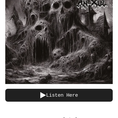
Listen Here