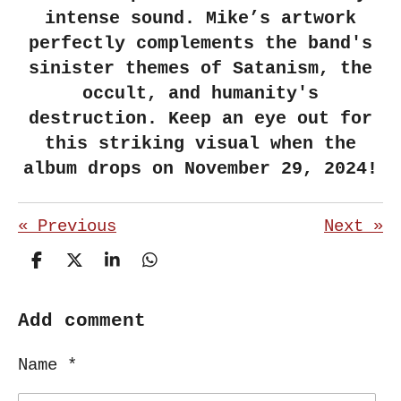
intense sound. Mike’s artwork
perfectly complements the band's
sinister themes of Satanism, the
occult, and humanity's
destruction. Keep an eye out for
this striking visual when the
album drops on November 29, 2024!
«
Previous
Next
»
S
S
S
S
h
h
h
h
a
a
a
a
r
r
r
r
Add comment
e
e
e
e
Name *