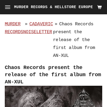
Skip
MURDER RECORDS & HELLSTORE EUROPE
to
main
MURDER
»
CADAVERIC
»
Chaos Records
content
RECORDS
NOISELETTER
present the
release of the
first album from
AN-XUL
Chaos Records present the
release of the first album from
AN-XUL