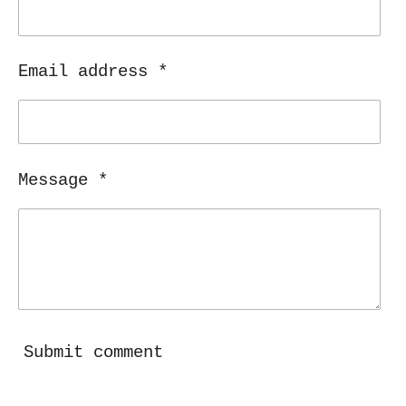
Email address *
Message *
Submit comment