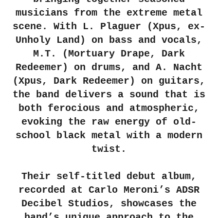
musicians from the extreme metal
scene. With L. Plaguer (Xpus, ex-
Unholy Land) on bass and vocals,
M.T. (Mortuary Drape, Dark
Redeemer) on drums, and A. Nacht
(Xpus, Dark Redeemer) on guitars,
the band delivers a sound that is
both ferocious and atmospheric,
evoking the raw energy of old-
school black metal with a modern
twist.
Their self-titled debut album,
recorded at Carlo Meroni’s ADSR
Decibel Studios, showcases the
band’s unique approach to the