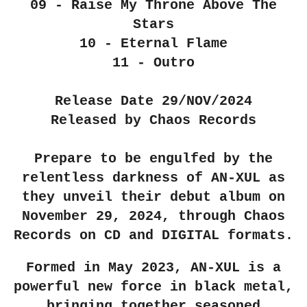
09 - Raise My Throne Above The
Stars
10 - Eternal Flame
11 - Outro
Release Date 29/NOV/2024
Released by Chaos Records
Prepare to be engulfed by the
relentless darkness of AN-XUL as
they unveil their debut album on
November 29, 2024, through Chaos
Records on CD and DIGITAL formats.
Formed in May 2023, AN-XUL is a
powerful new force in black metal,
bringing together seasoned