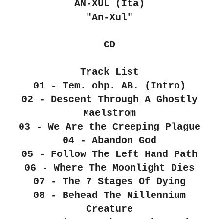
AN-XUL (Ita)
"An​-​Xul"
CD
Track List
01 - Tem. ohp. AB. (Intro)
02 - Descent Through A Ghostly
Maelstrom
03 - We Are the Creeping Plague
04 - Abandon God
05 - Follow The Left Hand Path
06 - Where The Moonlight Dies
07 - The 7 Stages Of Dying
08 - Behead The Millennium
Creature