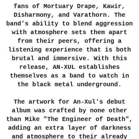
fans of Mortuary Drape, Kawir,
Disharmony, and Varathorn. The
band’s ability to blend aggression
with atmosphere sets them apart
from their peers, offering a
listening experience that is both
brutal and immersive. With this
release, AN-XUL establishes
themselves as a band to watch in
the black metal underground.
The artwork for An-Xul's debut
album was crafted by none other
than Mike "The Engineer of Death",
adding an extra layer of darkness
and atmosphere to their already