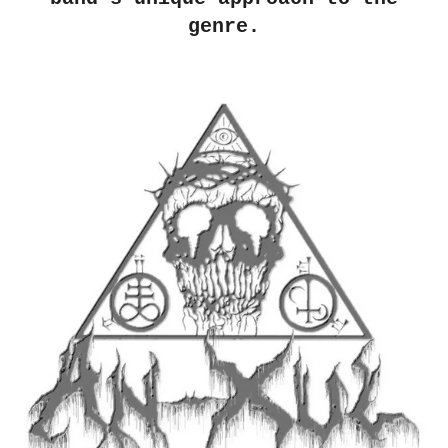
genre.