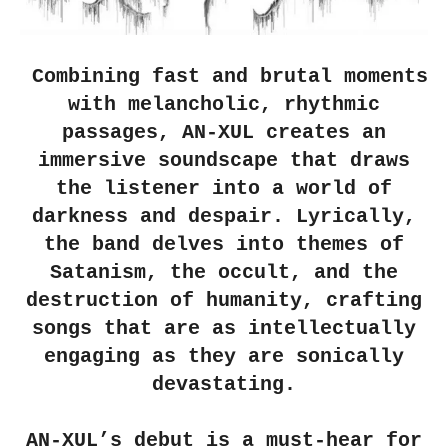
Combining fast and brutal moments
with melancholic, rhythmic
passages, AN-XUL creates an
immersive soundscape that draws
the listener into a world of
darkness and despair. Lyrically,
the band delves into themes of
Satanism, the occult, and the
destruction of humanity, crafting
songs that are as intellectually
engaging as they are sonically
devastating.
AN-XUL’s debut is a must-hear for