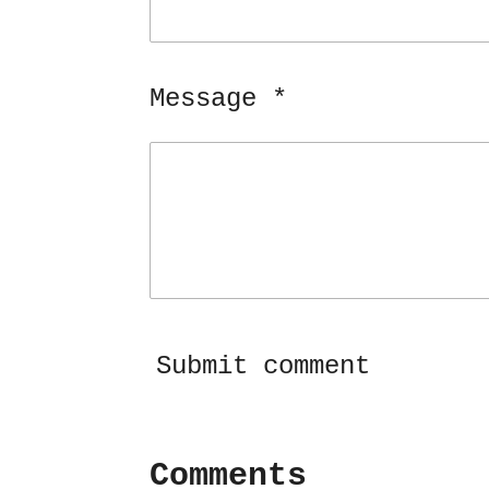
Message *
Submit comment
Comments