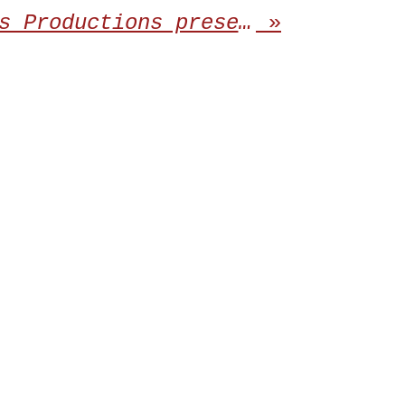
Dying Victims Productions present the release of the third album from SIGN OF THE JACKAL
»