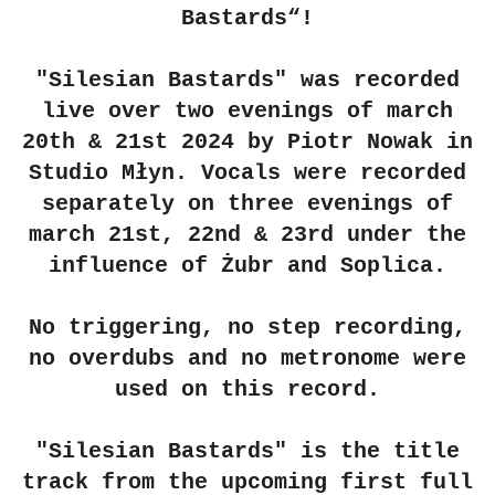
Bastards“!
"Silesian Bastards" was recorded
live over two evenings of march
20th & 21st 2024 by Piotr Nowak in
Studio Młyn. Vocals were recorded
separately on three evenings of
march 21st, 22nd & 23rd under the
influence of Żubr and Soplica.
No triggering, no step recording,
no overdubs and no metronome were
used on this record.
"Silesian Bastards" is the title
track from the upcoming first full