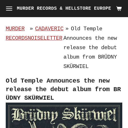
Skip
MURDER RECORDS & HELLSTORE EUROPE
to
main
MURDER
»
CADAVERIC
»
Old Temple
content
RECORDS
NOISELETTER
Announces the new
release the debut
album from BR​Ü​DNY
SK​Ü​RWIEL
Old Temple Announces the new
release the debut album from BR​
Ü​DNY SK​Ü​RWIEL