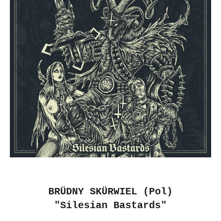
BR​Ü​DNY SK​Ü​RWIEL (Pol)
"Silesian Bastards"