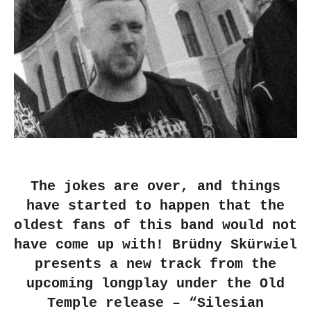
The jokes are over, and things
have started to happen that the
oldest fans of this band would not
have come up with! Brüdny Skürwiel
presents a new track from the
upcoming longplay under the Old
Temple release – “Silesian