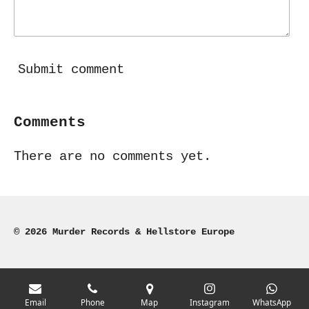
Submit comment
Comments
There are no comments yet.
© 2026 Murder Records & Hellstore Europe
Email
Phone
Map
Instagram
WhatsApp