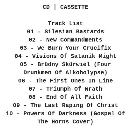
CD | CASSETTE
Track List
01 - Silesian Bastards
02 - New Commandments
03 - We Burn Your Crucifix
04 - Visions Of Satanik Might
05 - Brüdny Skürwiel (Four
Drunkmen Of Alkoholypse)
06 - The First Ones In Line
07 - Triumph Of Wrath
08 - End Of All Faith
09 - The Last Raping Of Christ
10 - Powers Of Darkness (Gospel Of
The Horns Cover)