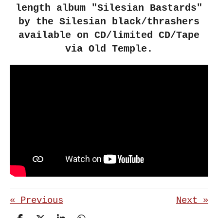
length album "Silesian Bastards"
by the Silesian black/thrashers
available on CD/limited CD/Tape
via Old Temple.
«
Previous
Next
»