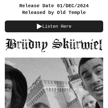
Release Date 01/DEC/2024
Released by Old Temple
Listen Here