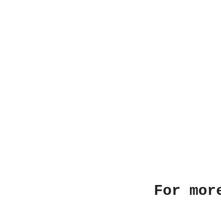
For mor