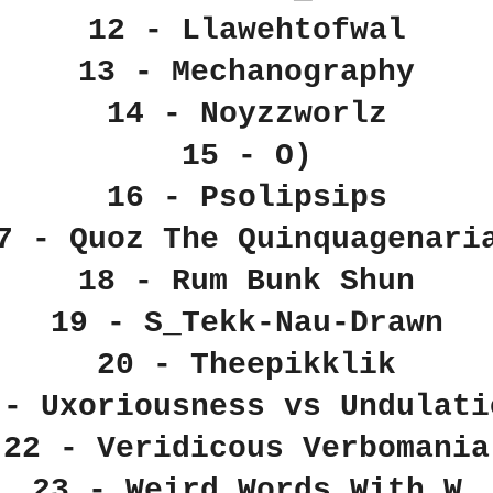
12 - Llawehtofwal
13 - Mechanography
14 - Noyzzworlz
15 - O)
16 - Psolipsips
7 - Quoz The Quinquagenari
18 - Rum Bunk Shun
19 - S_Tekk-Nau-Drawn
20 - Theepikklik
 - Uxoriousness vs Undulati
22 - Veridicous Verbomania
23 - Weird Words With W