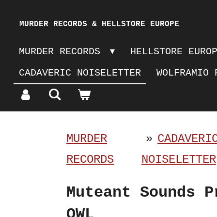
Skip
MURDER RECORDS & HELLSTORE EUROPE
to
MURDER RECORDS
HELLSTORE EURO
main
CADAVERIC NOISELETTER
WOLFRAMIO 
content
MURDER
»
CADAVERI
RECORDS
NOISELETTER
Muteant Sounds P
OWL