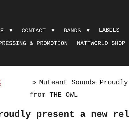
LABELS
PE
CONTACT
BANDS
PRESSING & PROMOTION
NATTWORLD SHOP
C
»
Muteant Sounds Proudly
from THE OWL
roudly present a new re