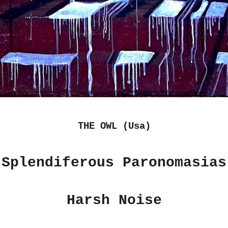
THE OWL (Usa)
"Splendiferous Paronomasias
Harsh Noise