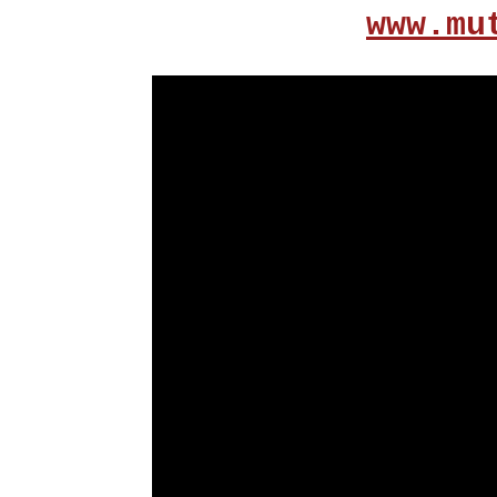
www.mu