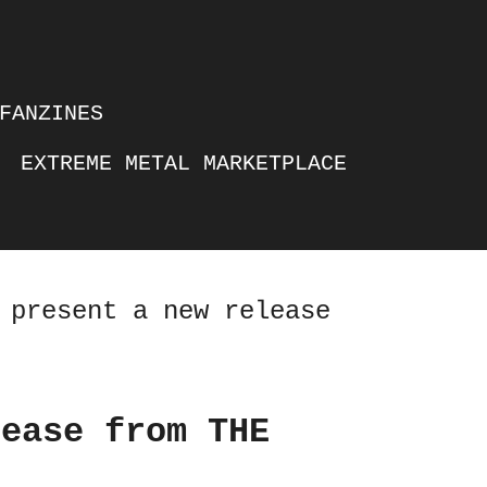
FANZINES
EXTREME METAL MARKETPLACE
 present a new release
lease from THE