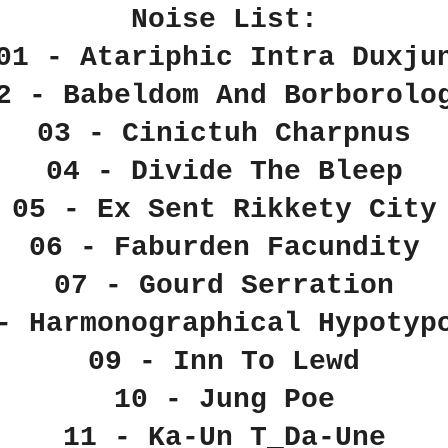
Noise List:
01 - Atariphic Intra Duxju
2 - Babeldom And Borborolo
03 - Cinictuh Charpnus
04 - Divide The Bleep
05 - Ex Sent Rikkety City
06 - Faburden Facundity
07 - Gourd Serration
- Harmonographical Hypotyp
09 - Inn To Lewd
10 - Jung Poe
11 - Ka-Un T_Da-Une