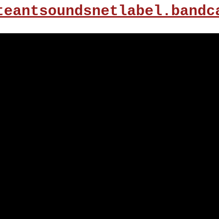
teantsoundsnetlabel.bandc