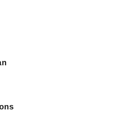
an
ons