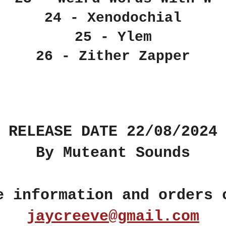
24 - Xenodochial
25 - Ylem
26 - Zither Zapper
RELEASE DATE 22/08/2024
By Muteant Sounds
e information and orders 
jaycreeve@gmail.com