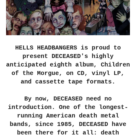
HELLS HEADBANGERS
is proud to
present
DECEASED
's highly
anticipated eighth album,
Children
of the Morgue
, on CD, vinyl LP,
and cassette tape formats.
By now,
DECEASED
need no
introduction. One of the longest-
running American death metal
bands, since 1985,
DECEASED
have
been there for it all: death