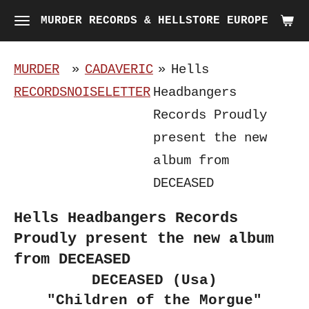
Skip
MURDER RECORDS & HELLSTORE EUROPE
to
main
MURDER
»
CADAVERIC
»
Hells
content
RECORDS
NOISELETTER
Headbangers
Records Proudly
present the new
album from
DECEASED
Hells Headbangers Records
Proudly present the new album
from DECEASED
DECEASED (Usa)
"Children of the Morgue"