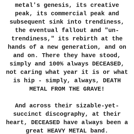
metal's genesis, its creative
peak, its commercial peak and
subsequent sink into trendiness,
the eventual fallout and "un-
trendiness," its rebirth at the
hands of a new generation, and on
and on. There they have stood,
simply and 100% always DECEASED,
not caring what year it is or what
is hip - simply, always, DEATH
METAL FROM THE GRAVE!
And across their sizable-yet-
succinct discography, at their
heart,
DECEASED
have always been a
great HEAVY METAL band.