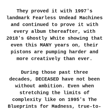
They proved it with 1997's
landmark Fearless Undead Machines
and continued to prove it with
every album thereafter, with
2018's Ghostly White showing that
even this MANY years on, their
pistons are pumping harder and
more creatively than ever.
During those past three
decades,
DECEASED
have not been
without ambition. Even when
stretching the limits of
complexity like on 1995's The
Blueprints for Madness, true-to-