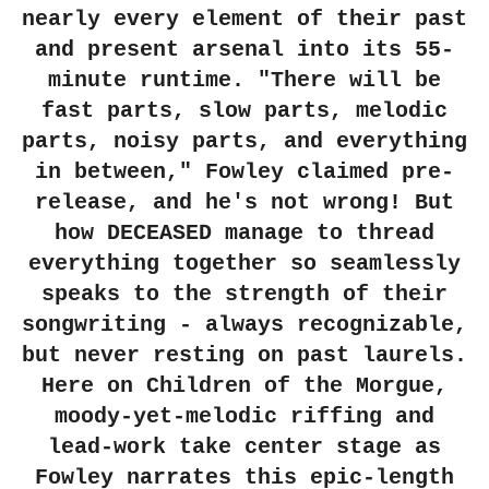
nearly every element of their past
and present arsenal into its 55-
minute runtime. "There will be
fast parts, slow parts, melodic
parts, noisy parts, and everything
in between," Fowley claimed pre-
release, and he's not wrong! But
how
DECEASED
manage to thread
everything together so seamlessly
speaks to the strength of their
songwriting - always recognizable,
but never resting on past laurels.
Here on
Children of the Morgue
,
moody-yet-melodic riffing and
lead-work take center stage as
Fowley narrates this epic-length