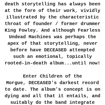
death storytelling has always been
at the fore of their work, vividly
illustrated by the characteristic
throat of founder / former drummer
King Fowley. And although Fearless
Undead Machines was perhaps the
apex of that storytelling, never
before have
DECEASED
attempted
such an emotional, topically
rooted-in-death album...until now!
Enter Children of the
Morgue,
DECEASED
's darkest record
to date. The album's concept is on
dying and all that it entails, and
suitably do the band integrate