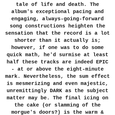
tale of life and death. The
album's exceptional pacing and
engaging, always-going-forward
song constructions heighten the
sensation that the record is a lot
shorter than it actually is;
however, if one was to do some
quick math, he'd surmise at least
half these tracks are indeed EPIC
- at or above the eight-minute
mark. Nevertheless, the sum effect
is mesmerizing and even majestic,
unremittingly DARK as the subject
matter may be. The final icing on
the cake (or slamming of the
morgue's doors?) is the warm &