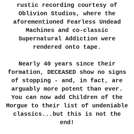
rustic recording courtesy of
Oblivion Studios, where the
aforementioned Fearless Undead
Machines and co-classic
Supernatural Addiction were
rendered onto tape.
Nearly 40 years since their
formation,
DECEASED
show no signs
of stopping - and, in fact, are
arguably more potent than ever.
You can now add
Children of the
Morgue
to their list of undeniable
classics...but this is not the
end!