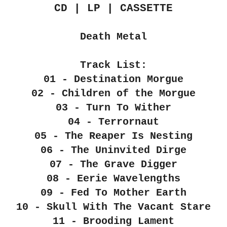
CD | LP | CASSETTE
Death Metal
Track List:
01 - Destination Morgue
02 - Children of the Morgue
03 - Turn To Wither
04 - Terrornaut
05 - The Reaper Is Nesting
06 - The Uninvited Dirge
07 - The Grave Digger
08 - Eerie Wavelengths
09 - Fed To Mother Earth
10 - Skull With The Vacant Stare
11 - Brooding Lament