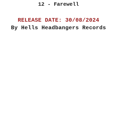
12 - Farewell
RELEASE DATE: 30/08/2024
By Hells Headbangers Records