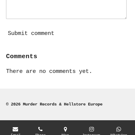
Submit comment
Comments
There are no comments yet.
© 2026 Murder Records & Hellstore Europe
Email
Phone
Map
Instagram
WhatsApp