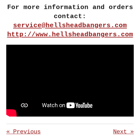
For more information and orders
contact:
service@hellsheadbangers.com
http://www.hellsheadbangers.com
«
Previous
Next
»